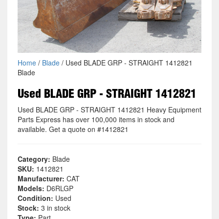
Home
/
Blade
/ Used BLADE GRP - STRAIGHT 1412821
Blade
Used BLADE GRP - STRAIGHT 1412821
Used BLADE GRP - STRAIGHT 1412821 Heavy Equipment
Parts Express has over 100,000 items in stock and
available. Get a quote on #1412821
Category:
Blade
SKU:
1412821
Manufacturer:
CAT
Models:
D6RLGP
Condition:
Used
Stock:
3 in stock
Type:
Part