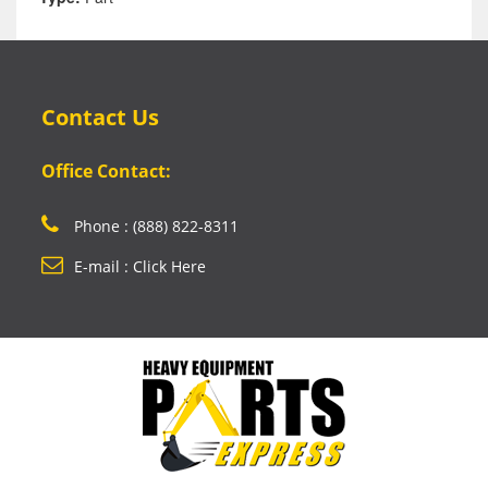
Contact Us
Office Contact:
Phone : (888) 822-8311
E-mail : Click Here