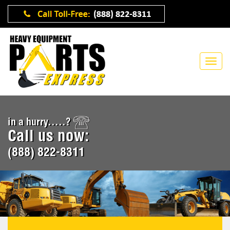
in a hurry.....?
Call us now:
(888) 822-8311