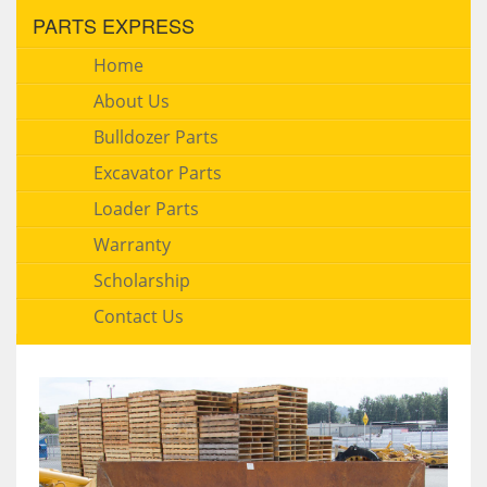
PARTS EXPRESS
Home
About Us
Bulldozer Parts
Excavator Parts
Loader Parts
Warranty
Scholarship
Contact Us