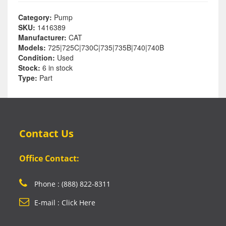
Category:
Pump
SKU:
1416389
Manufacturer:
CAT
Models:
725|725C|730C|735|735B|740|740B
Condition:
Used
Stock:
6 in stock
Type:
Part
Contact Us
Office Contact:
Phone : (888) 822-8311
E-mail : Click Here