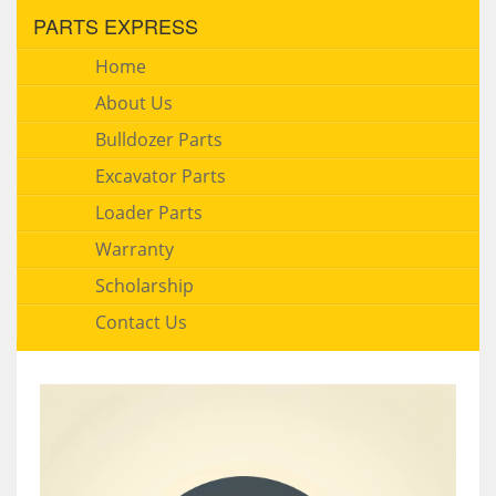
PARTS EXPRESS
Home
About Us
Bulldozer Parts
Excavator Parts
Loader Parts
Warranty
Scholarship
Contact Us