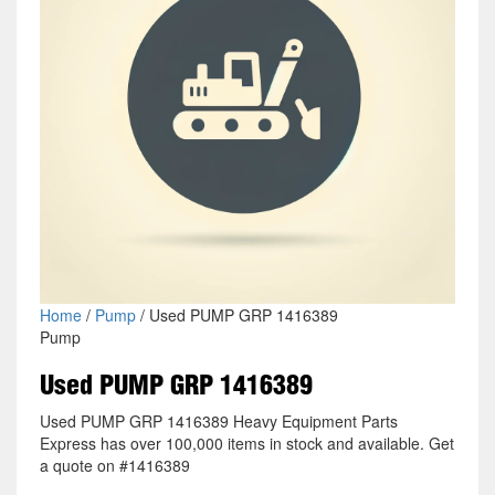
Home
/
Pump
/ Used PUMP GRP 1416389
Pump
Used PUMP GRP 1416389
Used PUMP GRP 1416389 Heavy Equipment Parts
Express has over 100,000 items in stock and available. Get
a quote on #1416389