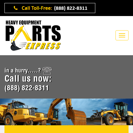
in a hurry.....?
Call us now:
(888) 822-8311