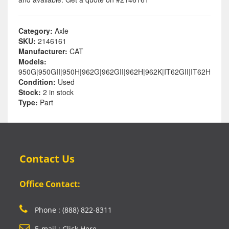
Category:
Axle
SKU:
2146161
Manufacturer:
CAT
Models:
950G|950GII|950H|962G|962GII|962H|962K|IT62GII|IT62H
Condition:
Used
Stock:
2 in stock
Type:
Part
Contact Us
Office Contact:
Phone : (888) 822-8311
E-mail : Click Here