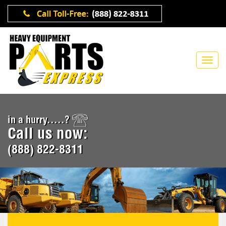
in a hurry.....?
Call us now:
(888) 822-8311