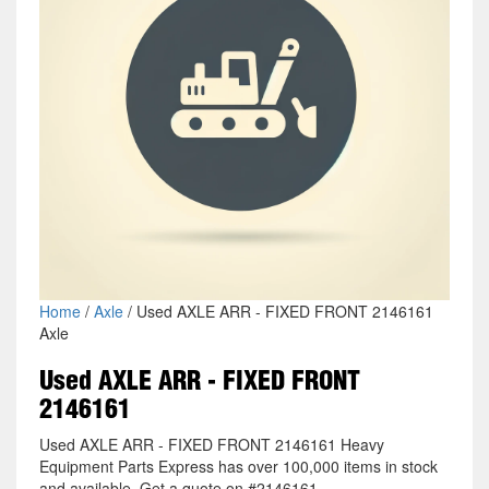
Home
/
Axle
/ Used AXLE ARR - FIXED FRONT 2146161
Axle
Used AXLE ARR - FIXED FRONT
2146161
Used AXLE ARR - FIXED FRONT 2146161 Heavy
Equipment Parts Express has over 100,000 items in stock
and available. Get a quote on #2146161