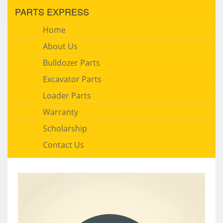
PARTS EXPRESS
Home
About Us
Bulldozer Parts
Excavator Parts
Loader Parts
Warranty
Scholarship
Contact Us