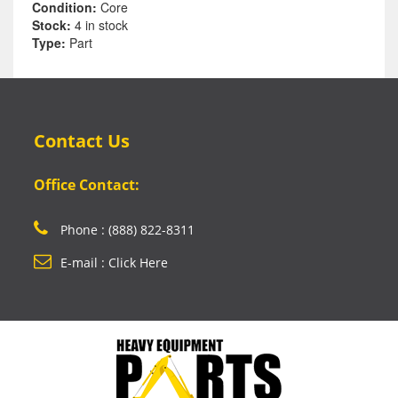
Condition:
Core
Stock:
4 in stock
Type:
Part
Contact Us
Office Contact:
Phone : (888) 822-8311
E-mail : Click Here