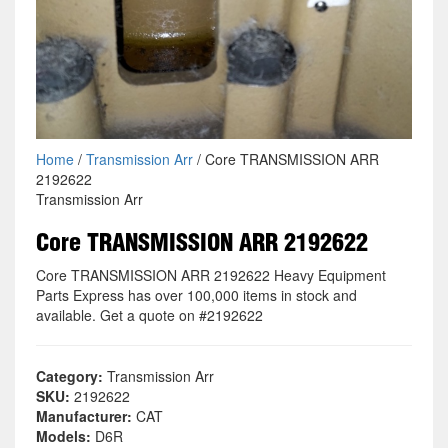
Home
/
Transmission Arr
/ Core TRANSMISSION ARR
2192622
Transmission Arr
Core TRANSMISSION ARR 2192622
Core TRANSMISSION ARR 2192622 Heavy Equipment
Parts Express has over 100,000 items in stock and
available. Get a quote on #2192622
Category:
Transmission Arr
SKU:
2192622
Manufacturer:
CAT
Models:
D6R