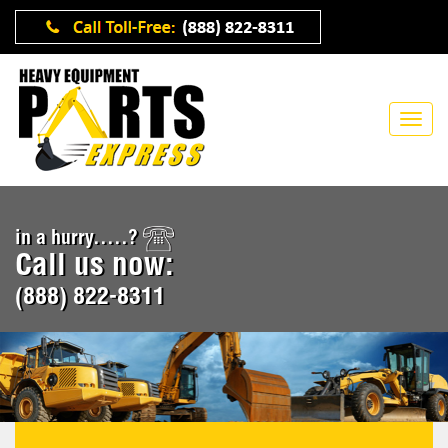
in a hurry.....?
Call us now:
(888) 822-8311