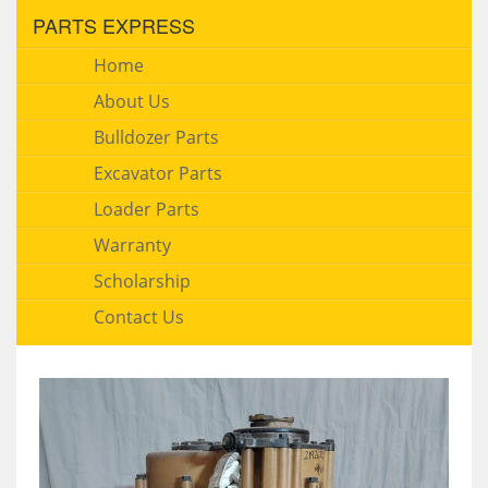
PARTS EXPRESS
Home
About Us
Bulldozer Parts
Excavator Parts
Loader Parts
Warranty
Scholarship
Contact Us