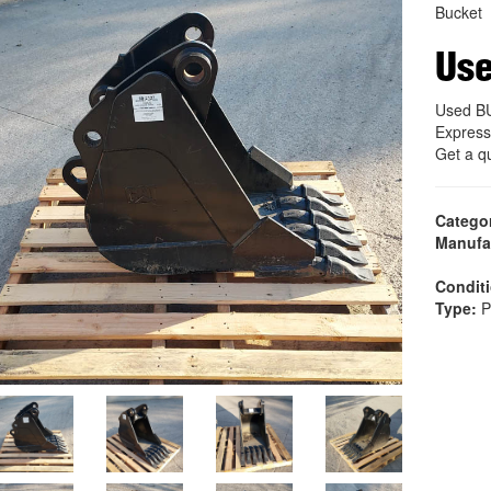
Bucket
Us
Used B
Express
Get a q
Catego
Manufa
Condit
Type:
P