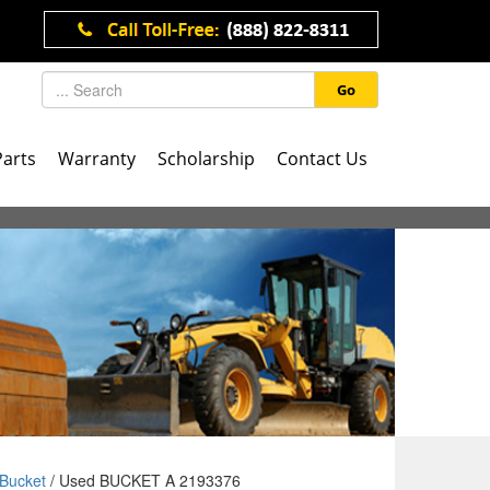
Go
Parts
Warranty
Scholarship
Contact Us
Bucket
/ Used BUCKET A 2193376