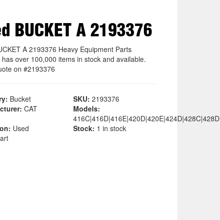
ed BUCKET A 2193376
UCKET A 2193376 Heavy Equipment Parts
 has over 100,000 items in stock and available.
uote on #2193376
ry:
Bucket
SKU:
2193376
cturer:
CAT
Models:
416C|416D|416E|420D|420E|424D|428C|428D
ion:
Used
Stock:
1 in stock
art