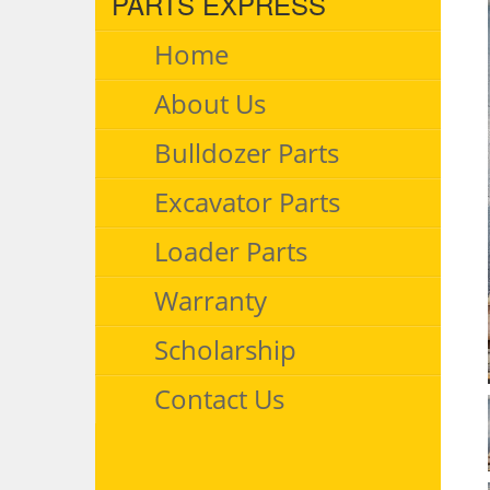
PARTS EXPRESS
Home
About Us
Bulldozer Parts
Excavator Parts
Loader Parts
Warranty
Scholarship
Contact Us