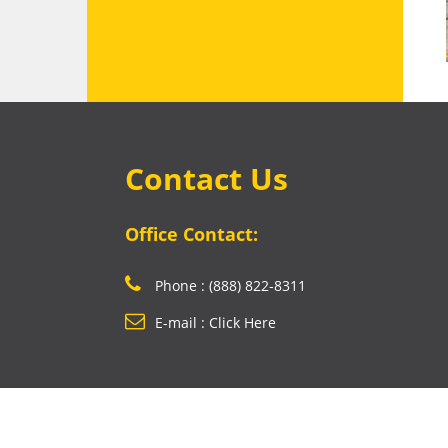
Contact Us
Office Contact:
Phone : (888) 822-8311
E-mail : Click Here