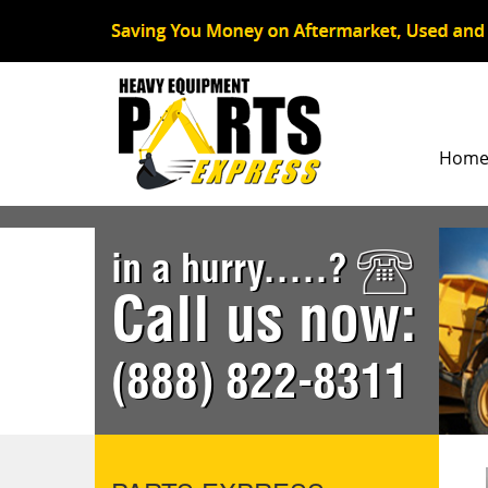
Hom
in a hurry.....?
Call us now:
(888) 822-8311