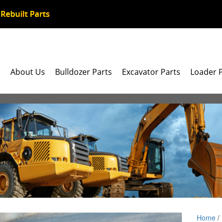
e
About Us
Bulldozer Parts
Excavator Parts
Loader 
Home
/