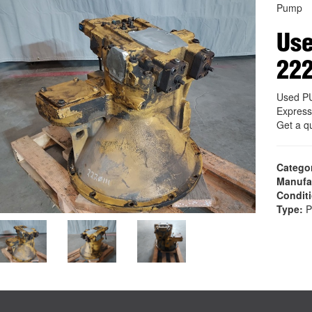
Pump
Us
22
Used P
Express
Get a q
Catego
Manufa
Condit
Type:
P