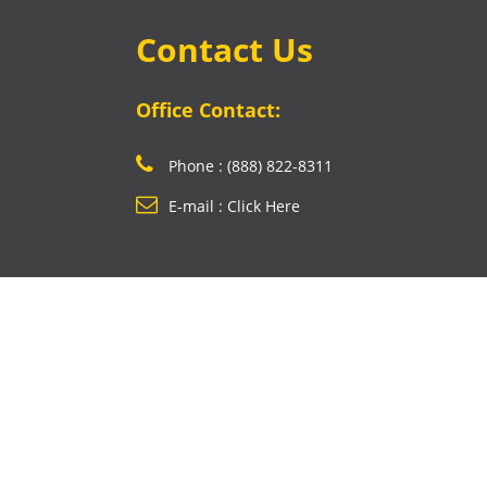
Contact Us
Office Contact:
Phone : (888) 822-8311
E-mail : Click Here