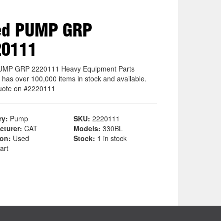
ed PUMP GRP
20111
UMP GRP 2220111 Heavy Equipment Parts
 has over 100,000 items in stock and available.
uote on #2220111
ry:
Pump
SKU:
2220111
cturer:
CAT
Models:
330BL
ion:
Used
Stock:
1 in stock
art