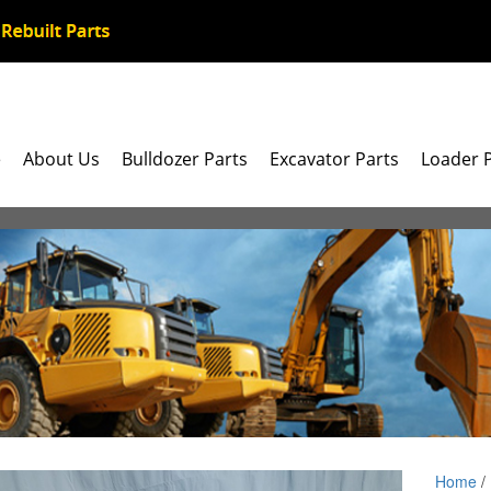
e
About Us
Bulldozer Parts
Excavator Parts
Loader 
Home
/