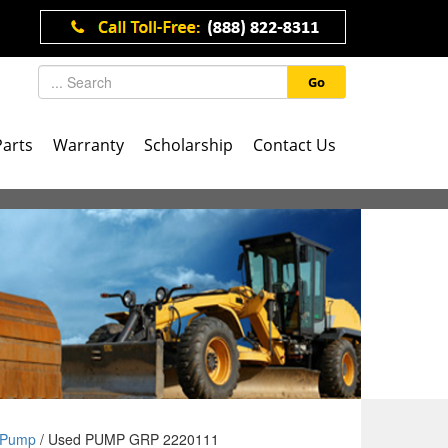
Go
Parts
Warranty
Scholarship
Contact Us
Pump
/ Used PUMP GRP 2220111