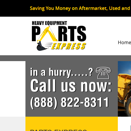
Hom
in a hurry.....?
Call us now:
(888) 822-8311