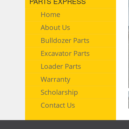
PARTS EXPRESS
Home
About Us
Bulldozer Parts
Excavator Parts
Loader Parts
Warranty
Scholarship
Contact Us