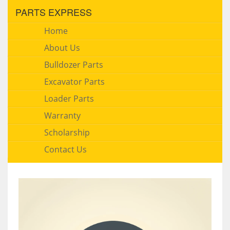
PARTS EXPRESS
Home
About Us
Bulldozer Parts
Excavator Parts
Loader Parts
Warranty
Scholarship
Contact Us