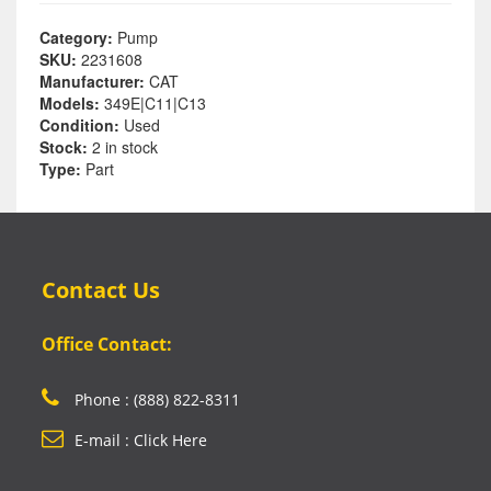
Category:
Pump
SKU:
2231608
Manufacturer:
CAT
Models:
349E|C11|C13
Condition:
Used
Stock:
2 in stock
Type:
Part
Contact Us
Office Contact:
Phone : (888) 822-8311
E-mail : Click Here