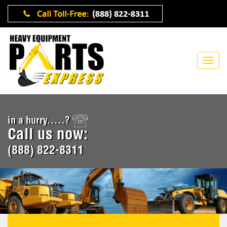
in a hurry.....?
Call us now:
(888) 822-8311