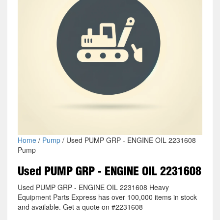
Home
/
Pump
/ Used PUMP GRP - ENGINE OIL 2231608
Pump
Used PUMP GRP - ENGINE OIL 2231608
Used PUMP GRP - ENGINE OIL 2231608 Heavy
Equipment Parts Express has over 100,000 items in stock
and available. Get a quote on #2231608