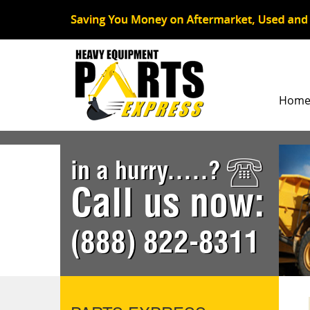
Hom
in a hurry.....?
Call us now:
(888) 822-8311