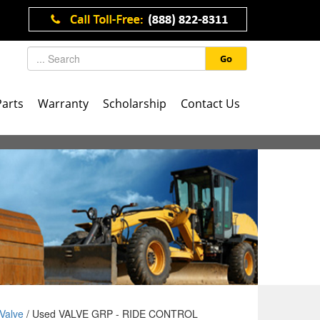
Go
Parts
Warranty
Scholarship
Contact Us
Valve
/ Used VALVE GRP - RIDE CONTROL