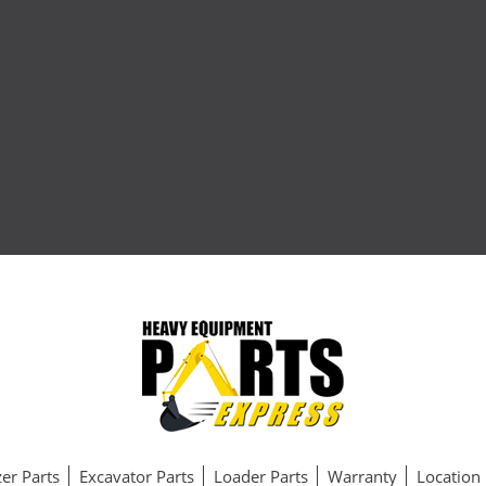
er Parts
Excavator Parts
Loader Parts
Warranty
Location