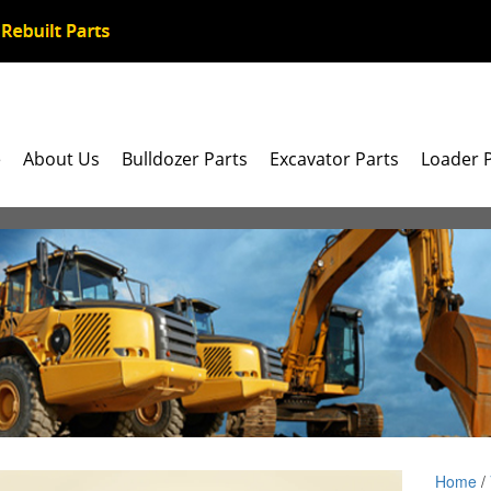
e
About Us
Bulldozer Parts
Excavator Parts
Loader 
Home
/