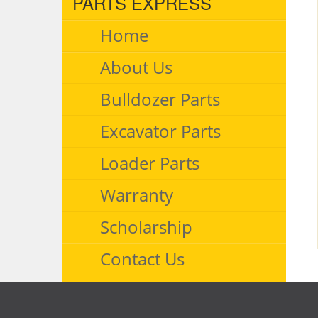
PARTS EXPRESS
Home
About Us
Bulldozer Parts
Excavator Parts
Loader Parts
Warranty
Scholarship
Contact Us