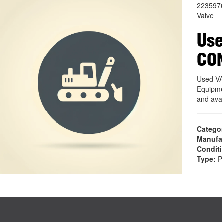
223597
Valve
Use
CO
Used V
Equipme
and ava
Catego
Manufa
Condit
Type:
P