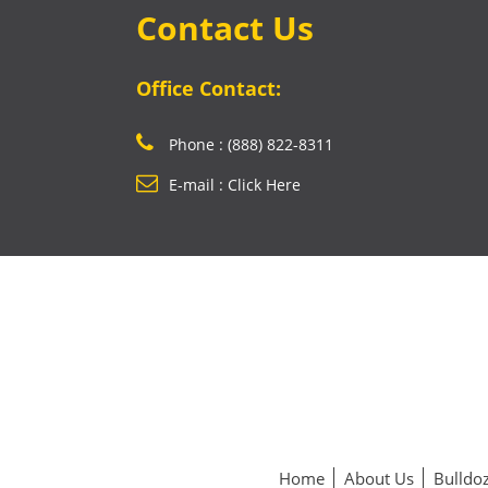
Contact Us
Office Contact:
Phone : (888) 822-8311
E-mail : Click Here
Home
About Us
Bulldoz