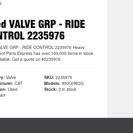
6
d VALVE GRP - RIDE
NTROL 2235976
ALVE GRP - RIDE CONTROL 2235976 Heavy
nt Parts Express has over 100,000 items in stock
ilable. Get a quote on #2235976
ry:
Valve
SKU:
2235976
cturer:
CAT
Models:
950G|962G
ion:
Used
Stock:
2 in stock
art