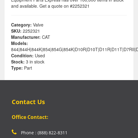
and available. Get a quote on #2252321
Category:
Valve
SKU:
2252321
Manufacturer:
CAT
Models:
844|844H|844K|854|854G|854K|D10R|D10T|D11R|D11T|D7RII|
Condition:
Used
Stock:
3 in stock
Type:
Part
Contact Us
Office Contact:
Phone : (888) 822-8311