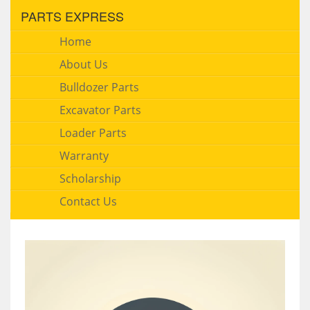
PARTS EXPRESS
Home
About Us
Bulldozer Parts
Excavator Parts
Loader Parts
Warranty
Scholarship
Contact Us