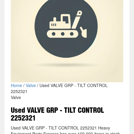
Home
/
Valve
/ Used VALVE GRP - TILT CONTROL
2252321
Valve
Used VALVE GRP - TILT CONTROL
2252321
Used VALVE GRP - TILT CONTROL 2252321 Heavy
Equipment Parts Express has over 100,000 items in stock