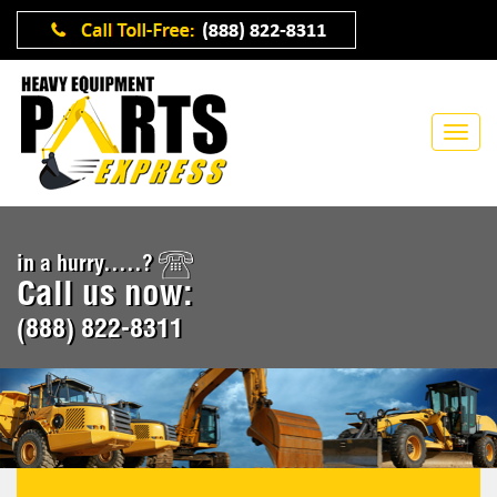
in a hurry.....?
Call us now:
(888) 822-8311