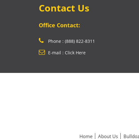
Contact Us
Office Contact:
Phone : (888) 822-8311
E-mail : Click Here
Home
About Us
Bulldoz