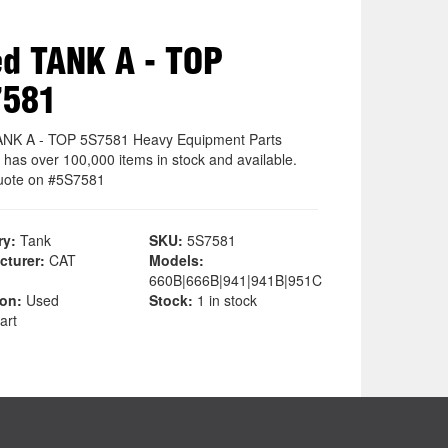
d TANK A - TOP
7581
NK A - TOP 5S7581 Heavy Equipment Parts
 has over 100,000 items in stock and available.
uote on #5S7581
ry:
Tank
SKU:
5S7581
cturer:
CAT
Models:
660B|666B|941|941B|951C
ion:
Used
Stock:
1 in stock
art