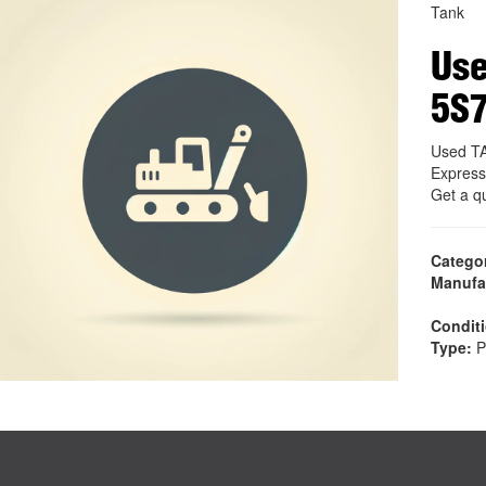
Tank
Use
5S
Used TA
Express
Get a q
Catego
Manufa
Condit
Type:
P