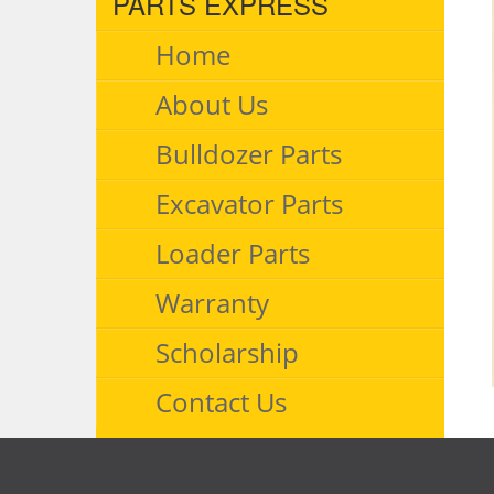
PARTS EXPRESS
Home
About Us
Bulldozer Parts
Excavator Parts
Loader Parts
Warranty
Scholarship
Contact Us