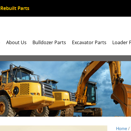
e
About Us
Bulldozer Parts
Excavator Parts
Loader 
Home
/