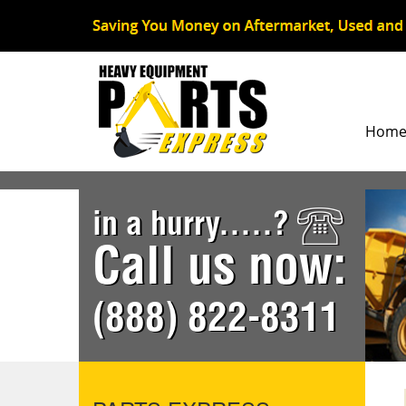
Hom
in a hurry.....?
Call us now:
(888) 822-8311