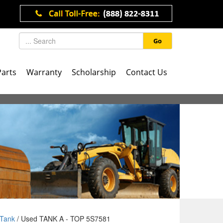
Go
Parts
Warranty
Scholarship
Contact Us
Tank
/ Used TANK A - TOP 5S7581