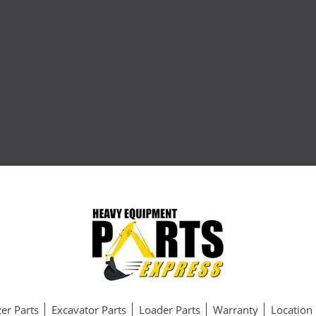
er Parts
Excavator Parts
Loader Parts
Warranty
Location