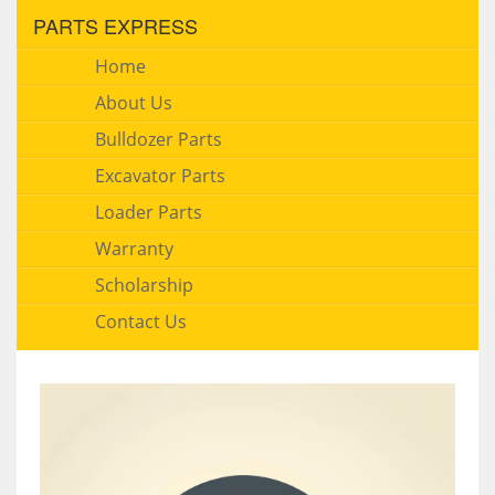
PARTS EXPRESS
Home
About Us
Bulldozer Parts
Excavator Parts
Loader Parts
Warranty
Scholarship
Contact Us