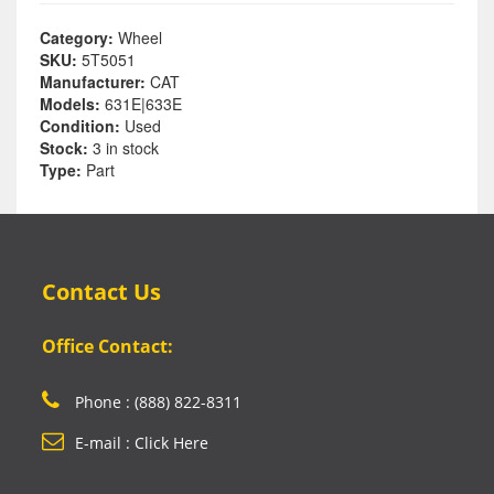
Category:
Wheel
SKU:
5T5051
Manufacturer:
CAT
Models:
631E|633E
Condition:
Used
Stock:
3 in stock
Type:
Part
Contact Us
Office Contact:
Phone : (888) 822-8311
E-mail : Click Here