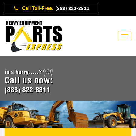
in a hurry.....?
Call us now:
(888) 822-8311