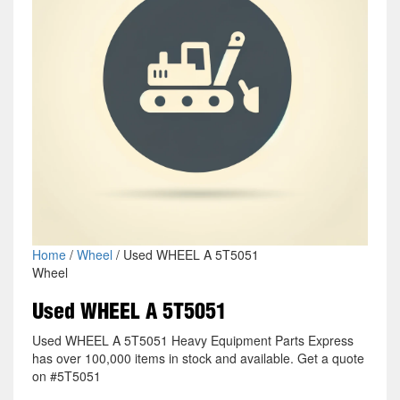
Home
/
Wheel
/ Used WHEEL A 5T5051
Wheel
Used WHEEL A 5T5051
Used WHEEL A 5T5051 Heavy Equipment Parts Express
has over 100,000 items in stock and available. Get a quote
on #5T5051