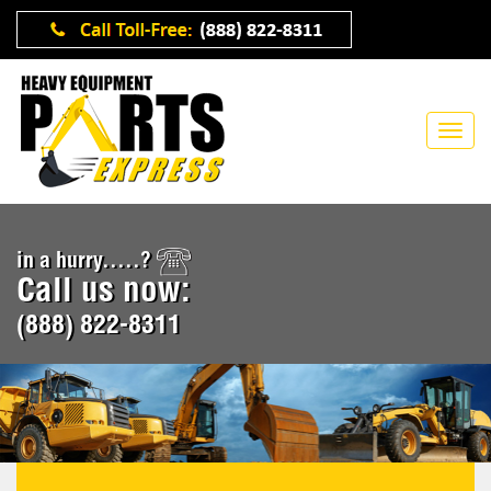
in a hurry.....?
Call us now:
(888) 822-8311