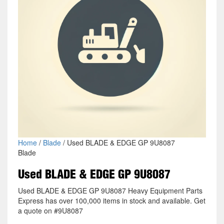
Home
/
Blade
/ Used BLADE & EDGE GP 9U8087
Blade
Used BLADE & EDGE GP 9U8087
Used BLADE & EDGE GP 9U8087 Heavy Equipment Parts
Express has over 100,000 items in stock and available. Get
a quote on #9U8087