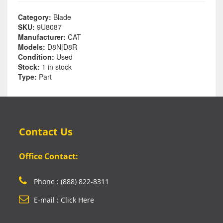
Category:
Blade
SKU:
9U8087
Manufacturer:
CAT
Models:
D8N|D8R
Condition:
Used
Stock:
1 in stock
Type:
Part
Contact Us
Office Contact:
Phone : (888) 822-8311
E-mail : Click Here