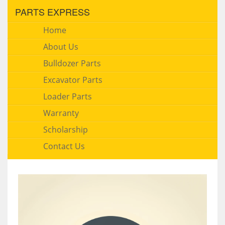
PARTS EXPRESS
Home
About Us
Bulldozer Parts
Excavator Parts
Loader Parts
Warranty
Scholarship
Contact Us