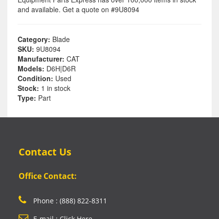
and available. Get a quote on #9U8094
Category:
Blade
SKU:
9U8094
Manufacturer:
CAT
Models:
D6H|D6R
Condition:
Used
Stock:
1 in stock
Type:
Part
Contact Us
Office Contact:
Phone : (888) 822-8311
E-mail : Click Here