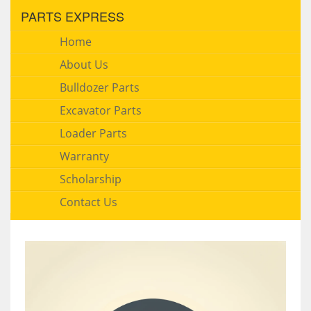
PARTS EXPRESS
Home
About Us
Bulldozer Parts
Excavator Parts
Loader Parts
Warranty
Scholarship
Contact Us