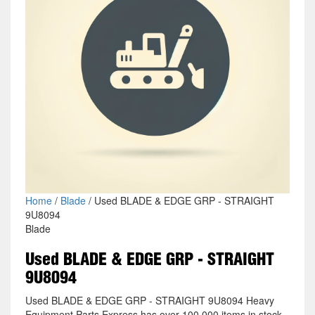
Home
/
Blade
/ Used BLADE & EDGE GRP - STRAIGHT
9U8094
Blade
Used BLADE & EDGE GRP - STRAIGHT
9U8094
Used BLADE & EDGE GRP - STRAIGHT 9U8094 Heavy
Equipment Parts Express has over 100,000 items in stock