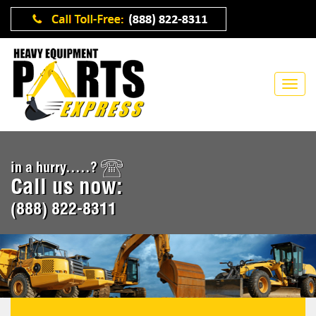
in a hurry.....?
Call us now:
(888) 822-8311