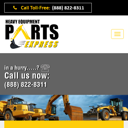
in a hurry.....?
Call us now:
(888) 822-8311