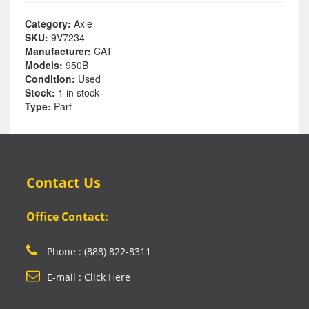
Category:
Axle
SKU:
9V7234
Manufacturer:
CAT
Models:
950B
Condition:
Used
Stock:
1 in stock
Type:
Part
Contact Us
Office Contact:
Phone : (888) 822-8311
E-mail : Click Here