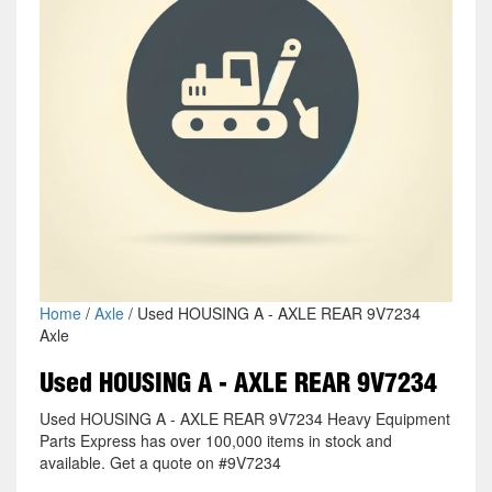
Home
/
Axle
/ Used HOUSING A - AXLE REAR 9V7234
Axle
Used HOUSING A - AXLE REAR 9V7234
Used HOUSING A - AXLE REAR 9V7234 Heavy Equipment
Parts Express has over 100,000 items in stock and
available. Get a quote on #9V7234