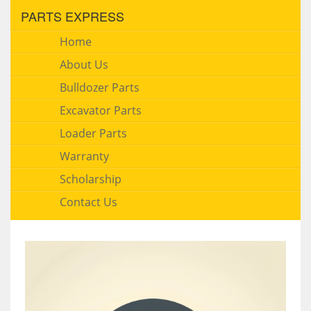
PARTS EXPRESS
Home
About Us
Bulldozer Parts
Excavator Parts
Loader Parts
Warranty
Scholarship
Contact Us