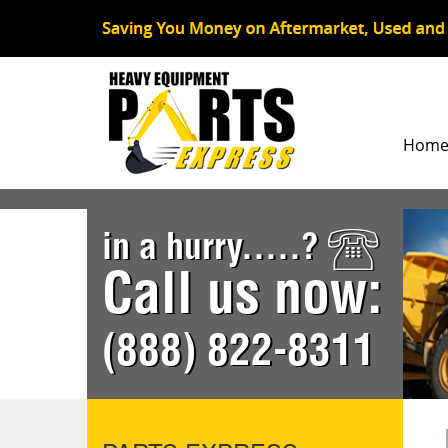
Hom
in a hurry.....?
Call us now:
(888) 822-8311