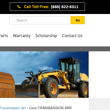
Go
Parts
Warranty
Scholarship
Contact Us
Transmission Arr
/ Core TRANSMISSION ARR