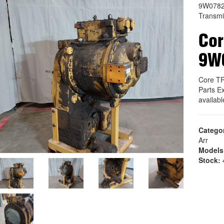
9W078
Transmi
Co
9W
Core T
Parts E
availab
Catego
Arr
Models
Stock:
4