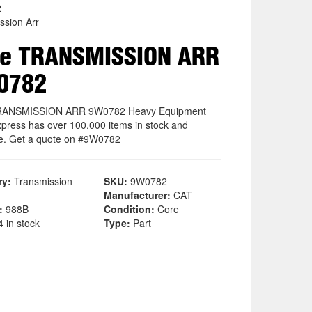
2
ssion Arr
re TRANSMISSION ARR
0782
RANSMISSION ARR 9W0782 Heavy Equipment
xpress has over 100,000 items in stock and
le. Get a quote on #9W0782
ry:
Transmission
SKU:
9W0782
Manufacturer:
CAT
:
988B
Condition:
Core
 in stock
Type:
Part