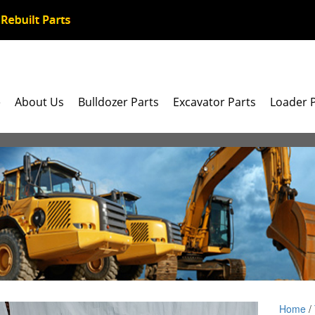
e
About Us
Bulldozer Parts
Excavator Parts
Loader 
Home
/