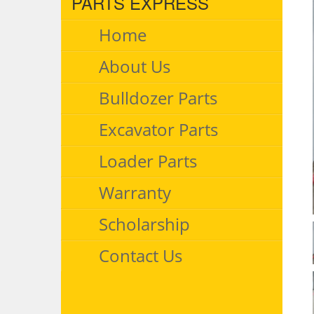
PARTS EXPRESS
Home
About Us
Bulldozer Parts
Excavator Parts
Loader Parts
Warranty
Scholarship
Contact Us