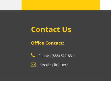
Contact Us
Office Contact:
Phone : (888) 822-8311
E-mail : Click Here