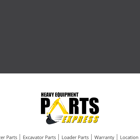
er Parts
Excavator Parts
Loader Parts
Warranty
Location