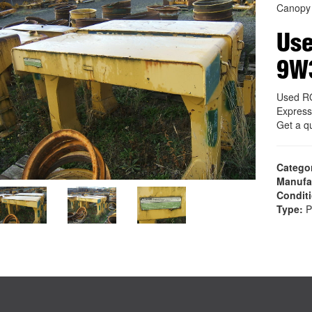
Canopy
Us
9W
Used R
Express
Get a q
Catego
Manufa
Condit
Type:
P