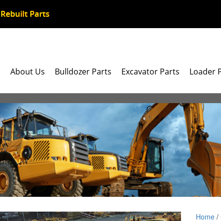
e
About Us
Bulldozer Parts
Excavator Parts
Loader 
Home
/