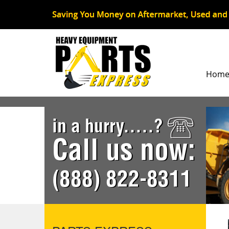
Hom
in a hurry.....?
Call us now:
(888) 822-8311