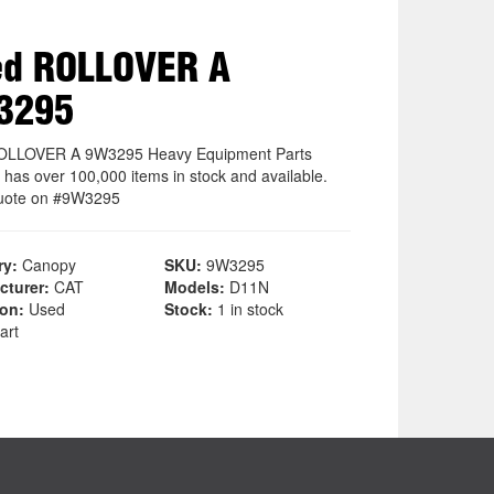
ed ROLLOVER A
3295
OLLOVER A 9W3295 Heavy Equipment Parts
 has over 100,000 items in stock and available.
uote on #9W3295
ry:
Canopy
SKU:
9W3295
cturer:
CAT
Models:
D11N
ion:
Used
Stock:
1 in stock
art