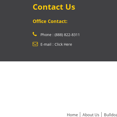
Contact Us
Office Contact:
Phone : (888) 822-8311
E-mail : Click Here
Home
About Us
Bulldoz