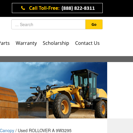
Go
Parts
Warranty
Scholarship
Contact Us
Canopy
/ Used ROLLOVER A 9W3295