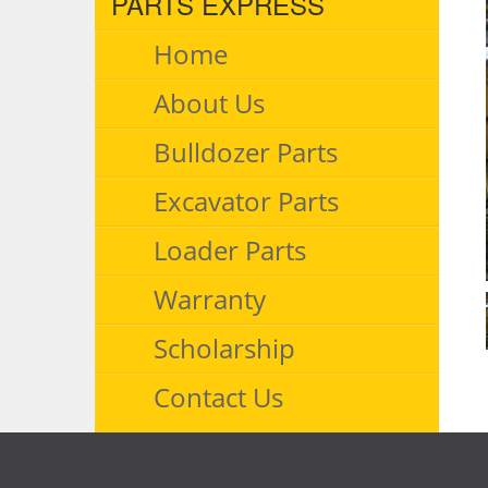
PARTS EXPRESS
Home
About Us
Bulldozer Parts
Excavator Parts
Loader Parts
Warranty
Scholarship
Contact Us