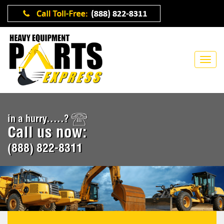
in a hurry.....?
Call us now:
(888) 822-8311