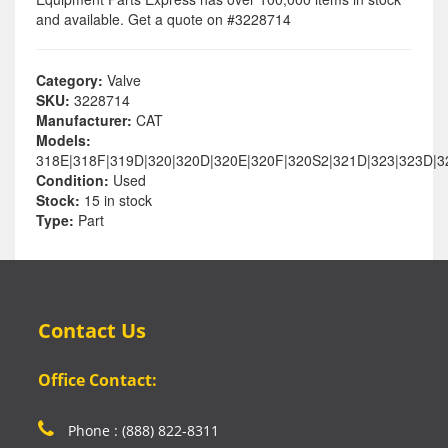
and available. Get a quote on #3228714
Category:
Valve
SKU:
3228714
Manufacturer:
CAT
Models:
318E|318F|319D|320|320D|320E|320F|320S2|321D|323|323D|
Condition:
Used
Stock:
15 in stock
Type:
Part
Contact Us
Office Contact:
Phone : (888) 822-8311