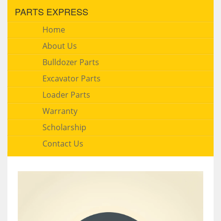
PARTS EXPRESS
Home
About Us
Bulldozer Parts
Excavator Parts
Loader Parts
Warranty
Scholarship
Contact Us