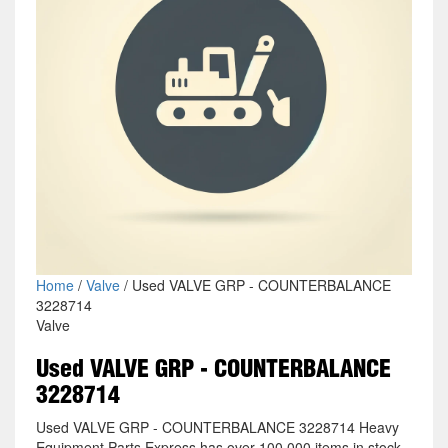
Home
/
Valve
/ Used VALVE GRP - COUNTERBALANCE
3228714
Valve
Used VALVE GRP - COUNTERBALANCE
3228714
Used VALVE GRP - COUNTERBALANCE 3228714 Heavy
Equipment Parts Express has over 100,000 items in stock