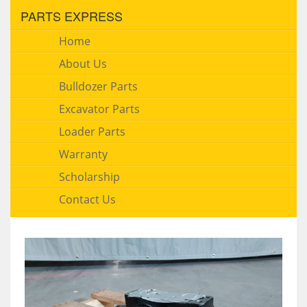
PARTS EXPRESS
Home
About Us
Bulldozer Parts
Excavator Parts
Loader Parts
Warranty
Scholarship
Contact Us