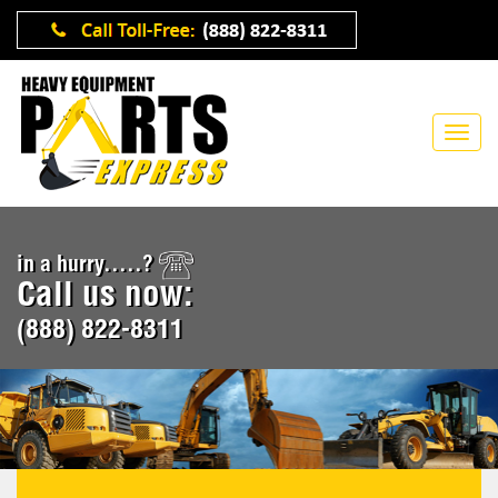
in a hurry.....?
Call us now:
(888) 822-8311