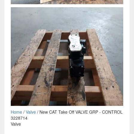
Home
/
Valve
/ New CAT Take Off VALVE GRP - CONTROL
3228714
Valve