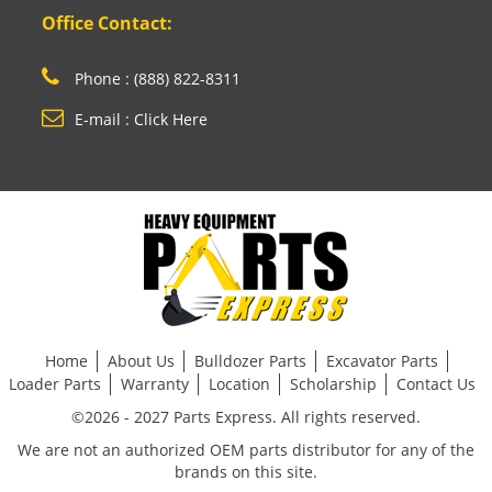
Office Contact:
Phone : (888) 822-8311
E-mail : Click Here
Home
About Us
Bulldozer Parts
Excavator Parts
Loader Parts
Warranty
Location
Scholarship
Contact Us
©2026 - 2027 Parts Express. All rights reserved.
We are not an authorized OEM parts distributor for any of the
brands on this site.