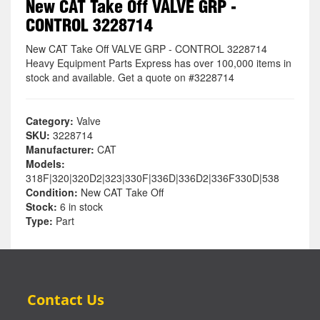
New CAT Take Off VALVE GRP -
CONTROL 3228714
New CAT Take Off VALVE GRP - CONTROL 3228714
Heavy Equipment Parts Express has over 100,000 items in
stock and available. Get a quote on #3228714
Category:
Valve
SKU:
3228714
Manufacturer:
CAT
Models:
318F|320|320D2|323|330F|336D|336D2|336F330D|538
Condition:
New CAT Take Off
Stock:
6 in stock
Type:
Part
Contact Us