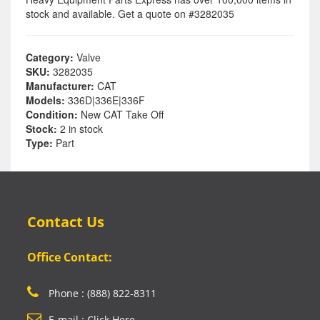
stock and available. Get a quote on #3282035
Category:
Valve
SKU:
3282035
Manufacturer:
CAT
Models:
336D|336E|336F
Condition:
New CAT Take Off
Stock:
2 in stock
Type:
Part
Contact Us
Office Contact:
Phone : (888) 822-8311
E-mail : Click Here