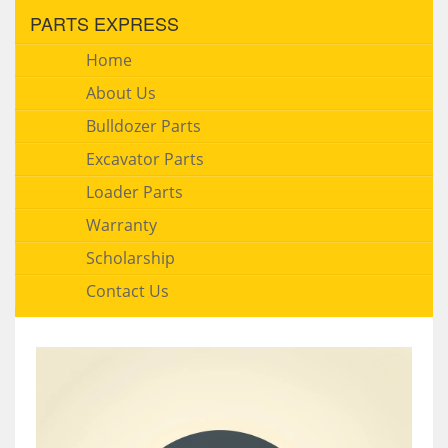
PARTS EXPRESS
Home
About Us
Bulldozer Parts
Excavator Parts
Loader Parts
Warranty
Scholarship
Contact Us