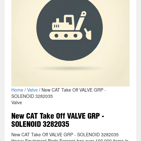
Home
/
Valve
/ New CAT Take Off VALVE GRP -
SOLENOID 3282035
Valve
New CAT Take Off VALVE GRP -
SOLENOID 3282035
New CAT Take Off VALVE GRP - SOLENOID 3282035
Heavy Equipment Parts Express has over 100,000 items in