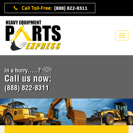
in a hurry.....?
Call us now:
(888) 822-8311