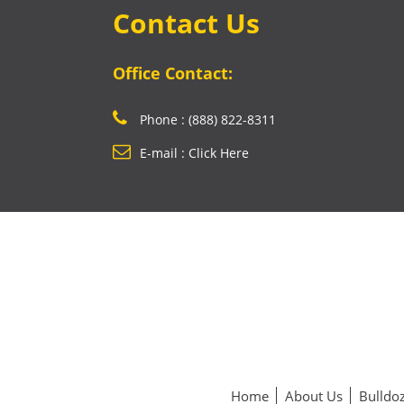
Contact Us
Office Contact:
Phone : (888) 822-8311
E-mail : Click Here
Home
About Us
Bulldoz