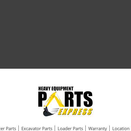
er Parts
Excavator Parts
Loader Parts
Warranty
Location