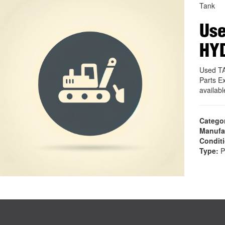
Tank
Use
HY
Used T
Parts E
availab
Catego
Manufa
Condit
Type:
P