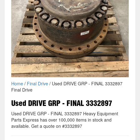
Home
/
Final Drive
/ Used DRIVE GRP - FINAL 3332897
Final Drive
Used DRIVE GRP - FINAL 3332897
Used DRIVE GRP - FINAL 3332897 Heavy Equipment
Parts Express has over 100,000 items in stock and
available. Get a quote on #3332897