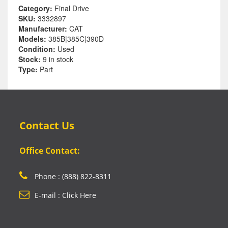
Category:
Final Drive
SKU:
3332897
Manufacturer:
CAT
Models:
385B|385C|390D
Condition:
Used
Stock:
9 in stock
Type:
Part
Contact Us
Office Contact:
Phone : (888) 822-8311
E-mail : Click Here