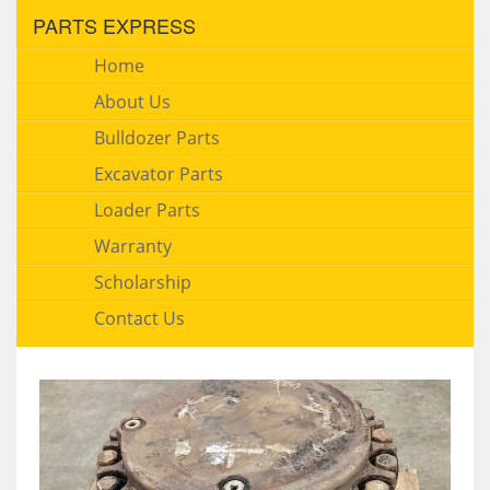
PARTS EXPRESS
Home
About Us
Bulldozer Parts
Excavator Parts
Loader Parts
Warranty
Scholarship
Contact Us