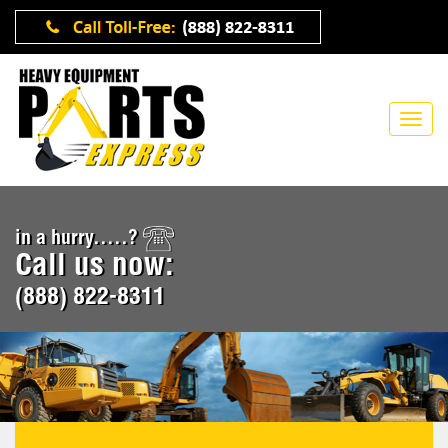
in a hurry.....?
Call us now:
(888) 822-8311