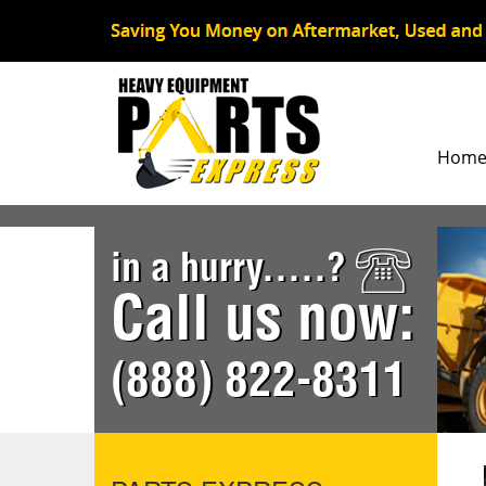
Hom
in a hurry.....?
Call us now:
(888) 822-8311