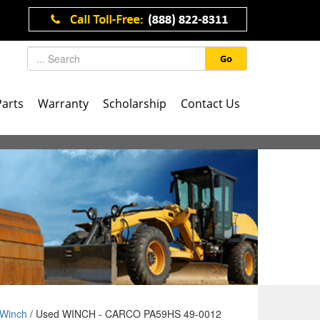
Go
Parts
Warranty
Scholarship
Contact Us
Winch
/ Used WINCH - CARCO PA59HS 49-0012