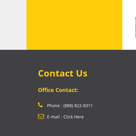
Contact Us
Office Contact:
Phone : (888) 822-8311
E-mail : Click Here