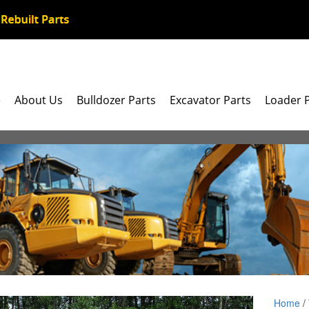
e
About Us
Bulldozer Parts
Excavator Parts
Loader 
Home
/