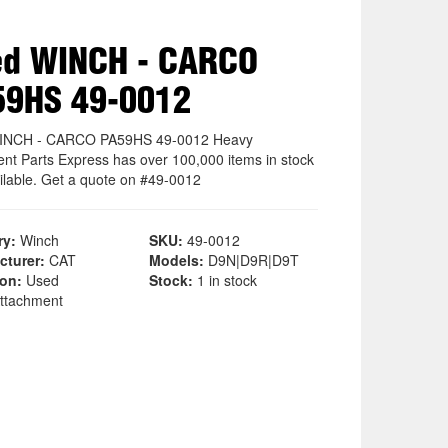
ed WINCH - CARCO
59HS 49-0012
INCH - CARCO PA59HS 49-0012 Heavy
nt Parts Express has over 100,000 items in stock
ilable. Get a quote on #49-0012
ry:
Winch
SKU:
49-0012
cturer:
CAT
Models:
D9N|D9R|D9T
ion:
Used
Stock:
1 in stock
ttachment