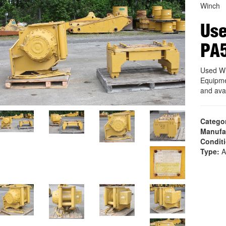
Winch
Us
PA
Used W
Equipme
and ava
Catego
Manufa
Condit
Type:
A