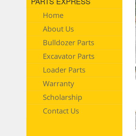
PARTS EXPRESS
Home
About Us
Bulldozer Parts
Excavator Parts
Loader Parts
Warranty
Scholarship
Contact Us