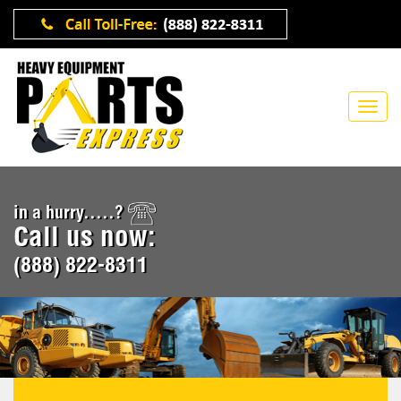
in a hurry.....?
Call us now:
(888) 822-8311