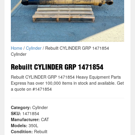
Home
/
Cylinder
/ Rebuilt CYLINDER GRP 1471854
Cylinder
Rebuilt CYLINDER GRP 1471854
Rebuilt CYLINDER GRP 1471854 Heavy Equipment Parts
Express has over 100,000 items in stock and available. Get
a quote on #1471854
Category:
Cylinder
SKU:
1471854
Manufacturer:
CAT
Models:
350L
Condition:
Rebuilt