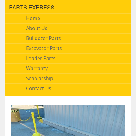
PARTS EXPRESS
Home
About Us
Bulldozer Parts
Excavator Parts
Loader Parts
Warranty
Scholarship
Contact Us