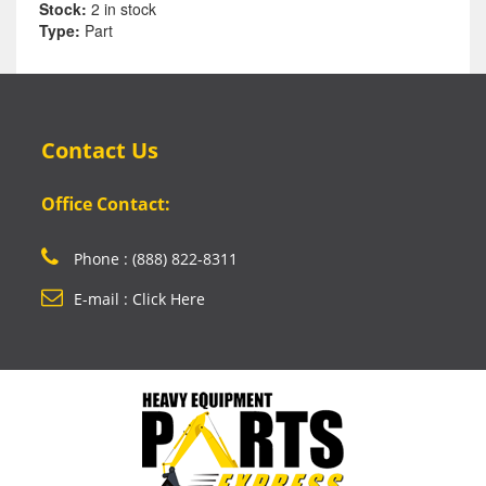
Stock:
2 in stock
Type:
Part
Contact Us
Office Contact:
Phone : (888) 822-8311
E-mail : Click Here