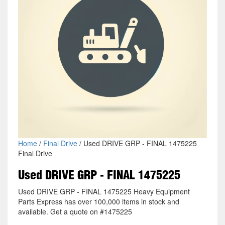
Home
/
Final Drive
/ Used DRIVE GRP - FINAL 1475225
Final Drive
Used DRIVE GRP - FINAL 1475225
Used DRIVE GRP - FINAL 1475225 Heavy Equipment
Parts Express has over 100,000 items in stock and
available. Get a quote on #1475225