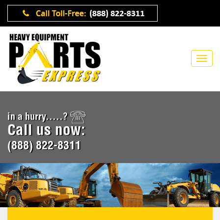
in a hurry.....?
Call us now:
(888) 822-8311