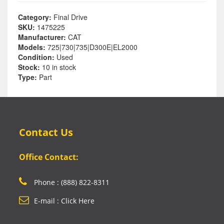
Category:
Final Drive
SKU:
1475225
Manufacturer:
CAT
Models:
725|730|735|D300E|EL2000
Condition:
Used
Stock:
10 in stock
Type:
Part
Contact Us
Office Contact:
Phone : (888) 822-8311
E-mail : Click Here