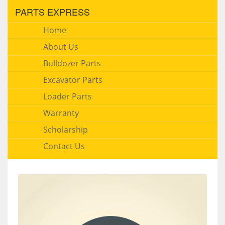
PARTS EXPRESS
Home
About Us
Bulldozer Parts
Excavator Parts
Loader Parts
Warranty
Scholarship
Contact Us