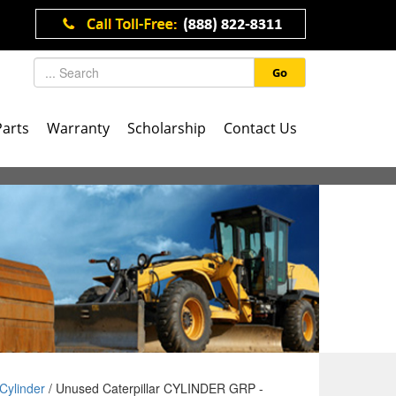
Go
Parts
Warranty
Scholarship
Contact Us
Cylinder
/ Unused Caterpillar CYLINDER GRP -