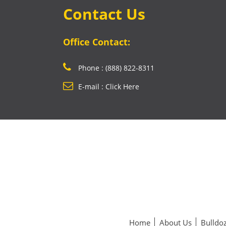
Contact Us
Office Contact:
Phone : (888) 822-8311
E-mail : Click Here
Home
About Us
Bulldoz