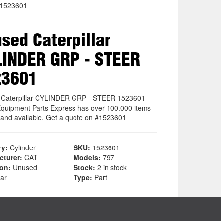
1523601
r
sed Caterpillar
INDER GRP - STEER
23601
 Caterpillar CYLINDER GRP - STEER 1523601
quipment Parts Express has over 100,000 items
k and available. Get a quote on #1523601
ry:
Cylinder
SKU:
1523601
cturer:
CAT
Models:
797
ion:
Unused
Stock:
2 in stock
lar
Type:
Part