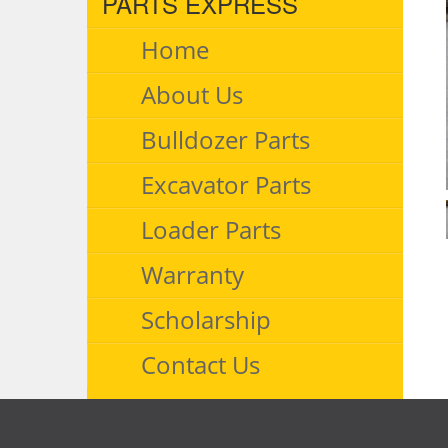
PARTS EXPRESS
Home
About Us
Bulldozer Parts
Excavator Parts
Loader Parts
Warranty
Scholarship
Contact Us