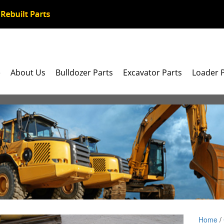
e
About Us
Bulldozer Parts
Excavator Parts
Loader 
Home
/