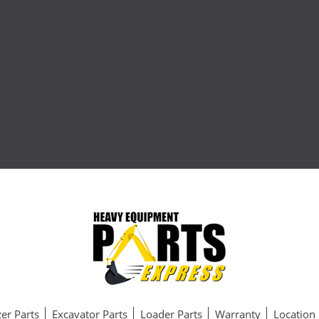
er Parts
Excavator Parts
Loader Parts
Warranty
Location