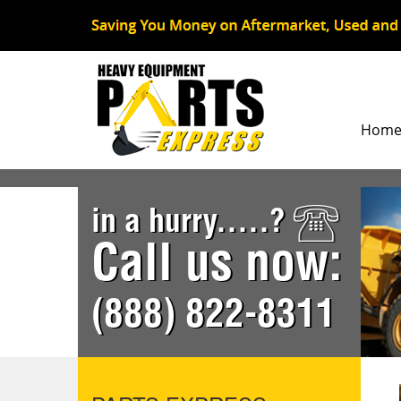
Hom
in a hurry.....?
Call us now:
(888) 822-8311