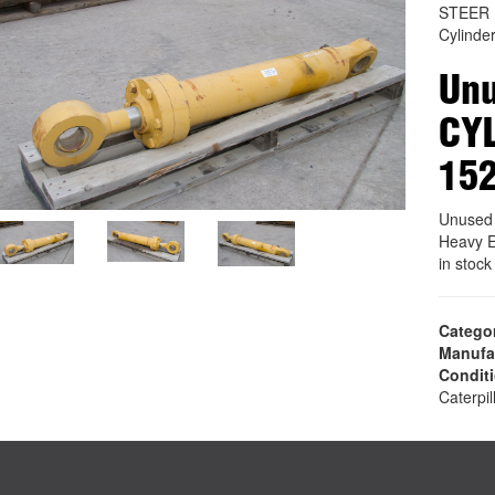
STEER 
Cylinde
Unu
CYL
15
Unused
Heavy E
in stoc
Catego
Manufa
Condit
Caterpil