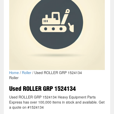
Home
/
Roller
/ Used ROLLER GRP 1524134
Roller
Used ROLLER GRP 1524134
Used ROLLER GRP 1524134 Heavy Equipment Parts
Express has over 100,000 items in stock and available. Get
a quote on #1524134