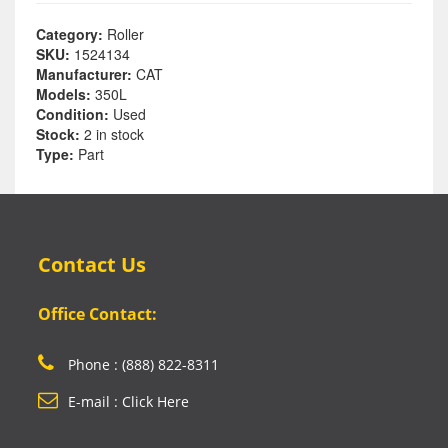
Category:
Roller
SKU:
1524134
Manufacturer:
CAT
Models:
350L
Condition:
Used
Stock:
2 in stock
Type:
Part
Contact Us
Office Contact:
Phone : (888) 822-8311
E-mail : Click Here