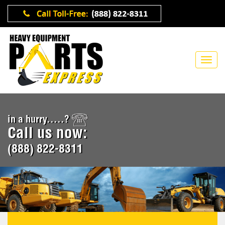
in a hurry.....?
Call us now:
(888) 822-8311