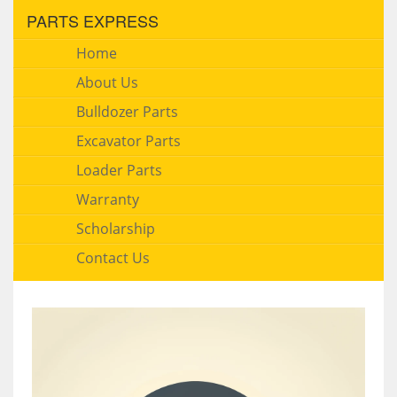
PARTS EXPRESS
Home
About Us
Bulldozer Parts
Excavator Parts
Loader Parts
Warranty
Scholarship
Contact Us