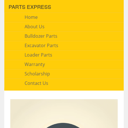
PARTS EXPRESS
Home
About Us
Bulldozer Parts
Excavator Parts
Loader Parts
Warranty
Scholarship
Contact Us