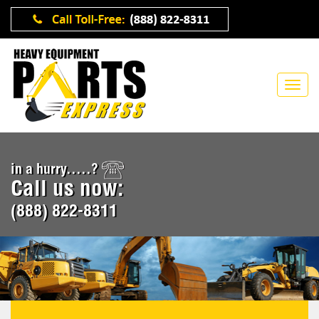
in a hurry.....?
Call us now:
(888) 822-8311