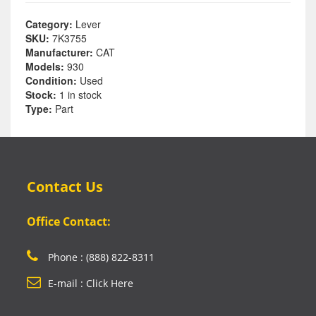
Category:
Lever
SKU:
7K3755
Manufacturer:
CAT
Models:
930
Condition:
Used
Stock:
1 in stock
Type:
Part
Contact Us
Office Contact:
Phone : (888) 822-8311
E-mail : Click Here