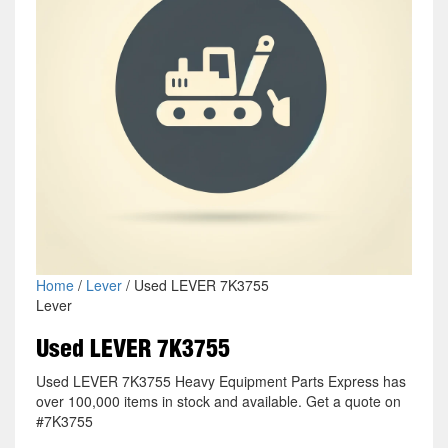
Home
/
Lever
/ Used LEVER 7K3755
Lever
Used LEVER 7K3755
Used LEVER 7K3755 Heavy Equipment Parts Express has
over 100,000 items in stock and available. Get a quote on
#7K3755