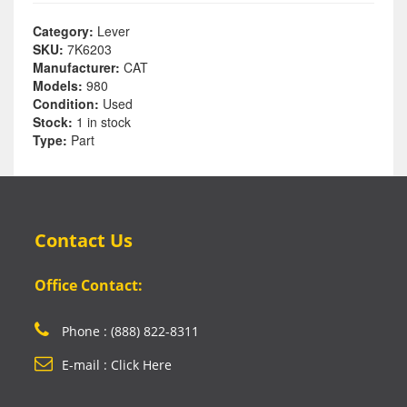
Category:
Lever
SKU:
7K6203
Manufacturer:
CAT
Models:
980
Condition:
Used
Stock:
1 in stock
Type:
Part
Contact Us
Office Contact:
Phone : (888) 822-8311
E-mail : Click Here