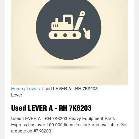
Home
/
Lever
/ Used LEVER A - RH 7K6203
Lever
Used LEVER A - RH 7K6203
Used LEVER A - RH 7K6203 Heavy Equipment Parts
Express has over 100,000 items in stock and available. Get
a quote on #7K6203