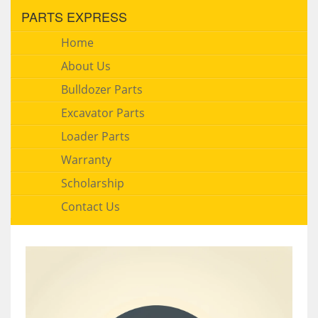
PARTS EXPRESS
Home
About Us
Bulldozer Parts
Excavator Parts
Loader Parts
Warranty
Scholarship
Contact Us