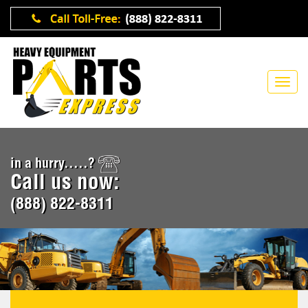
in a hurry.....?
Call us now:
(888) 822-8311