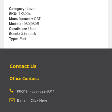
Category:
Lever
SKU:
7K6204
Manufacturer:
CAT
Models:
980|980B
Condition:
Used
Stock:
3 in stock
Type:
Part
Contact Us
Office Contact:
Phone : (888) 822-8311
E-mail : Click Here