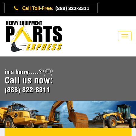
in a hurry.....?
Call us now:
(888) 822-8311