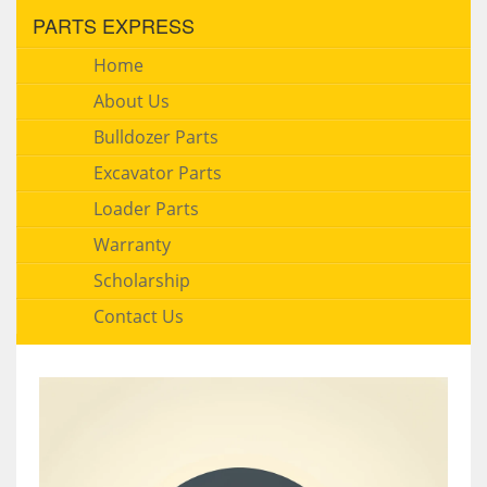
PARTS EXPRESS
Home
About Us
Bulldozer Parts
Excavator Parts
Loader Parts
Warranty
Scholarship
Contact Us