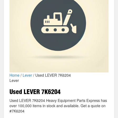
Home
/
Lever
/ Used LEVER 7K6204
Lever
Used LEVER 7K6204
Used LEVER 7K6204 Heavy Equipment Parts Express has
over 100,000 items in stock and available. Get a quote on
#7K6204