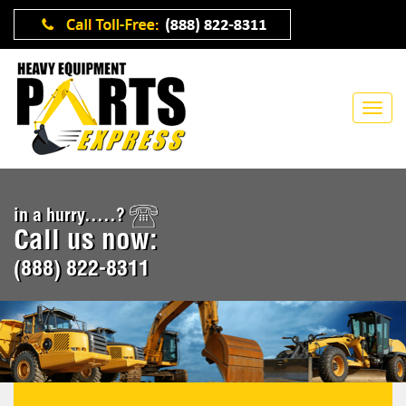
in a hurry.....?
Call us now:
(888) 822-8311