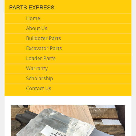
PARTS EXPRESS
Home
About Us
Bulldozer Parts
Excavator Parts
Loader Parts
Warranty
Scholarship
Contact Us