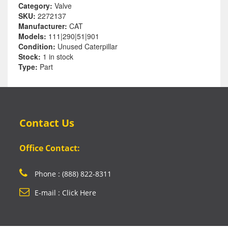
Category:
Valve
SKU:
2272137
Manufacturer:
CAT
Models:
111|290|51|901
Condition:
Unused Caterpillar
Stock:
1 in stock
Type:
Part
Contact Us
Office Contact:
Phone : (888) 822-8311
E-mail : Click Here