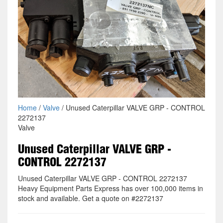
Home
/
Valve
/ Unused Caterpillar VALVE GRP - CONTROL
2272137
Valve
Unused Caterpillar VALVE GRP -
CONTROL 2272137
Unused Caterpillar VALVE GRP - CONTROL 2272137
Heavy Equipment Parts Express has over 100,000 items in
stock and available. Get a quote on #2272137