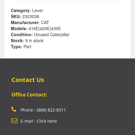
Category:
Lever
SKU:
2303038
Manufacturer:
CAT
Models:
416E|420E|430E
Condition:
Unused Caterpillar
Stock:
9 in stock
Type:
Part
Contact Us
Office Contact:
Phone : (888) 822-8311
E-mail : Click Here