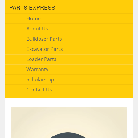
PARTS EXPRESS
Home
About Us
Bulldozer Parts
Excavator Parts
Loader Parts
Warranty
Scholarship
Contact Us