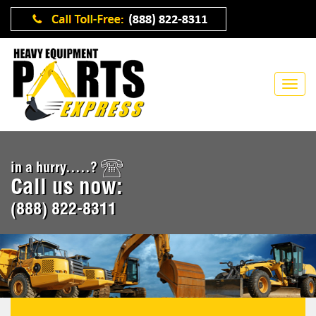
in a hurry.....?
Call us now:
(888) 822-8311