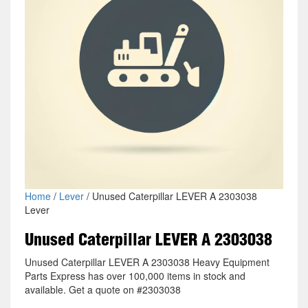
Home
/
Lever
/ Unused Caterpillar LEVER A 2303038
Lever
Unused Caterpillar LEVER A 2303038
Unused Caterpillar LEVER A 2303038 Heavy Equipment
Parts Express has over 100,000 items in stock and
available. Get a quote on #2303038