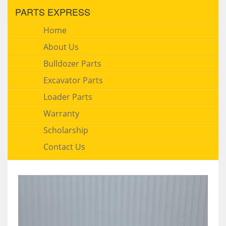
PARTS EXPRESS
Home
About Us
Bulldozer Parts
Excavator Parts
Loader Parts
Warranty
Scholarship
Contact Us