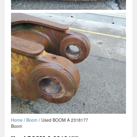
Home
/
Boom
/ Used BOOM A 2318177
Boom