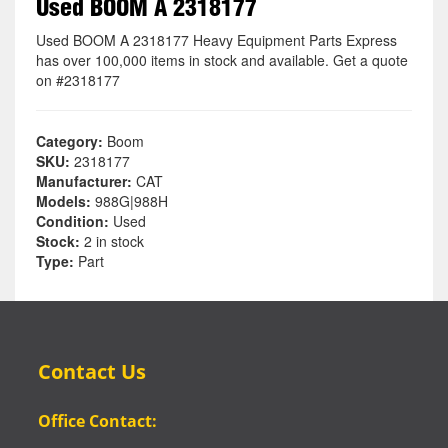
Used BOOM A 2318177
Used BOOM A 2318177 Heavy Equipment Parts Express
has over 100,000 items in stock and available. Get a quote
on #2318177
Category:
Boom
SKU:
2318177
Manufacturer:
CAT
Models:
988G|988H
Condition:
Used
Stock:
2 in stock
Type:
Part
Contact Us
Office Contact: