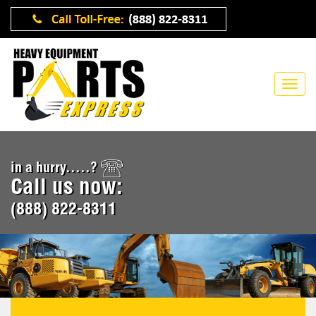
in a hurry.....?
Call us now:
(888) 822-8311