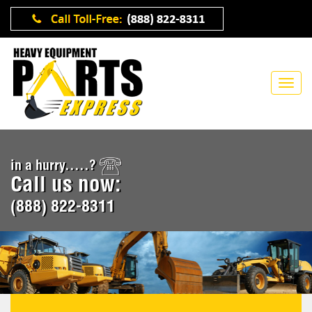
in a hurry.....?
Call us now:
(888) 822-8311