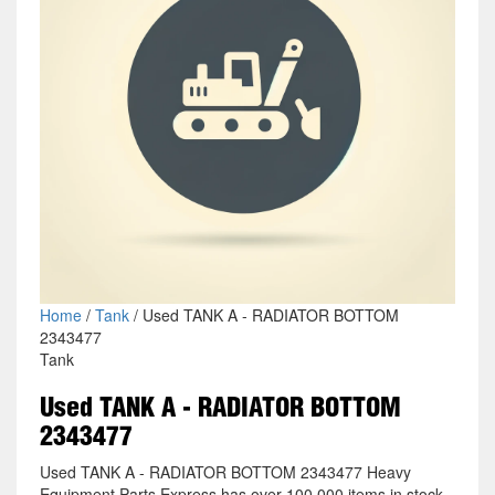
Home
/
Tank
/ Used TANK A - RADIATOR BOTTOM
2343477
Tank
Used TANK A - RADIATOR BOTTOM
2343477
Used TANK A - RADIATOR BOTTOM 2343477 Heavy
Equipment Parts Express has over 100,000 items in stock