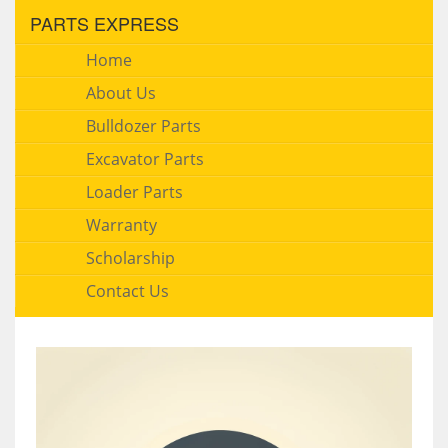
PARTS EXPRESS
Home
About Us
Bulldozer Parts
Excavator Parts
Loader Parts
Warranty
Scholarship
Contact Us