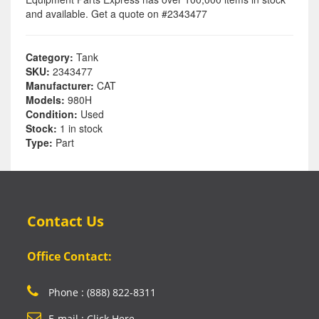
and available. Get a quote on #2343477
Category:
Tank
SKU:
2343477
Manufacturer:
CAT
Models:
980H
Condition:
Used
Stock:
1 in stock
Type:
Part
Contact Us
Office Contact:
Phone : (888) 822-8311
E-mail : Click Here