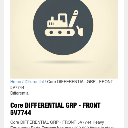
Home
/
Differential
/ Core DIFFERENTIAL GRP - FRONT
5V7744
Differential
Core DIFFERENTIAL GRP - FRONT
5V7744
Core DIFFERENTIAL GRP - FRONT 5V7744 Heavy
Equipment Parts Express has over 100,000 items in stock