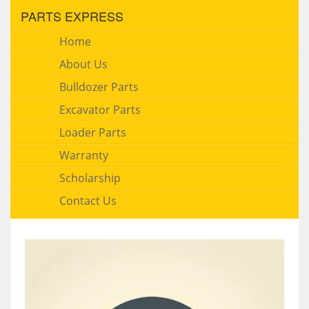
PARTS EXPRESS
Home
About Us
Bulldozer Parts
Excavator Parts
Loader Parts
Warranty
Scholarship
Contact Us