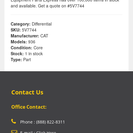
and available. Get a quote on #5V7744
Category:
Differential
SKU:
5V7744
Manufacturer:
CAT
Models:
936
Condition:
Core
Stock:
1 in stock
Type:
Part
Contact Us
Office Contact:
Phone : (888) 822-8311
E-mail : Click Here