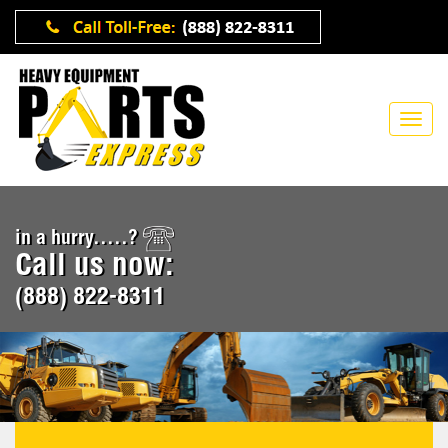
in a hurry.....?
Call us now:
(888) 822-8311