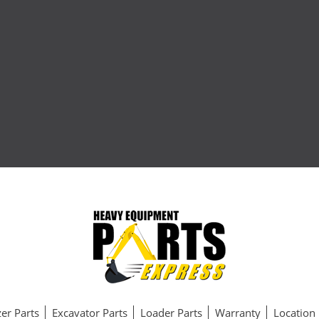
er Parts
Excavator Parts
Loader Parts
Warranty
Location