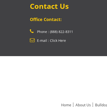
Contact Us
Office Contact:
Phone : (888) 822-8311
E-mail : Click Here
Home
About Us
Bulldoz