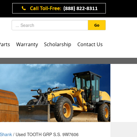
Go
Parts
Warranty
Scholarship
Contact Us
Shank
/ Used TOOTH GRP S.S. 9W7606