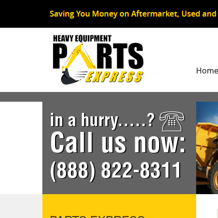
Hom
in a hurry.....?
Call us now:
(888) 822-8311