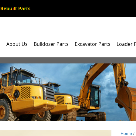
e
About Us
Bulldozer Parts
Excavator Parts
Loader 
Home
/