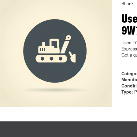
Shank
Use
9W
Used T
Express
Get a q
Catego
Manufa
Condit
Type:
P