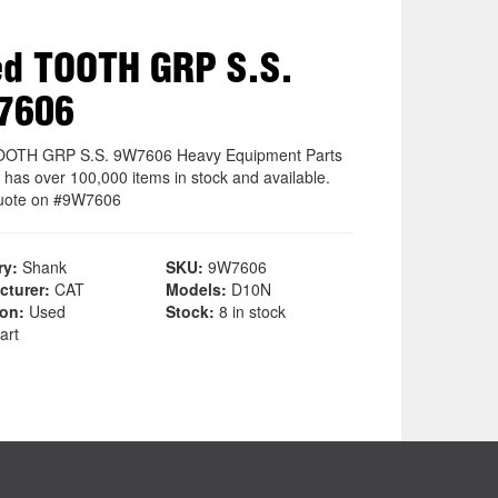
d TOOTH GRP S.S.
7606
OOTH GRP S.S. 9W7606 Heavy Equipment Parts
 has over 100,000 items in stock and available.
uote on #9W7606
ry:
Shank
SKU:
9W7606
cturer:
CAT
Models:
D10N
ion:
Used
Stock:
8 in stock
art