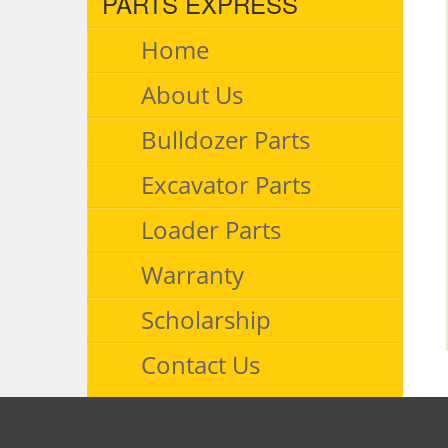
PARTS EXPRESS
Home
About Us
Bulldozer Parts
Excavator Parts
Loader Parts
Warranty
Scholarship
Contact Us