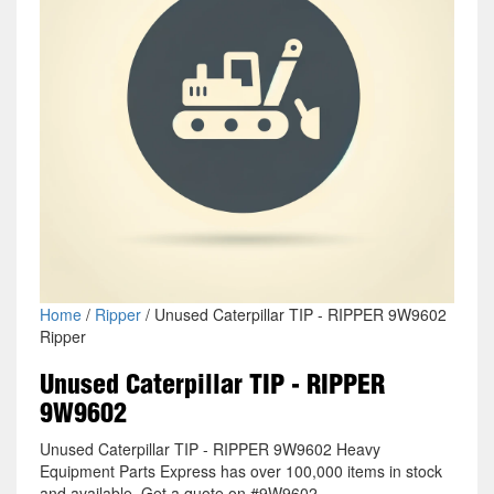
Home
/
Ripper
/ Unused Caterpillar TIP - RIPPER 9W9602
Ripper
Unused Caterpillar TIP - RIPPER
9W9602
Unused Caterpillar TIP - RIPPER 9W9602 Heavy
Equipment Parts Express has over 100,000 items in stock
and available. Get a quote on #9W9602