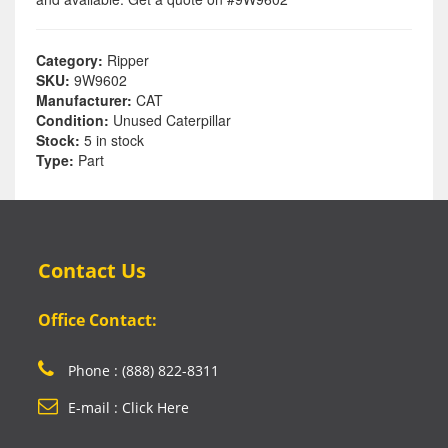
Category:
Ripper
SKU:
9W9602
Manufacturer:
CAT
Condition:
Unused Caterpillar
Stock:
5 in stock
Type:
Part
Contact Us
Office Contact:
Phone : (888) 822-8311
E-mail : Click Here