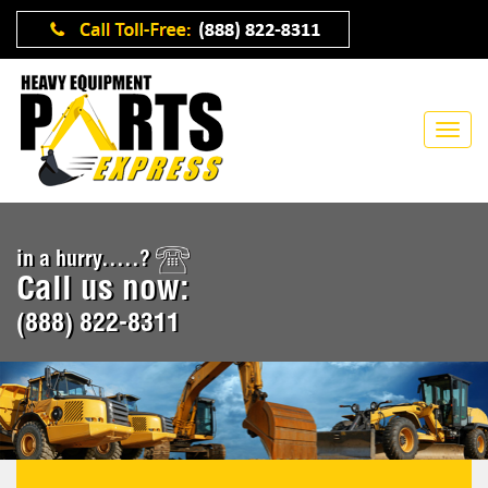
in a hurry.....?
Call us now:
(888) 822-8311