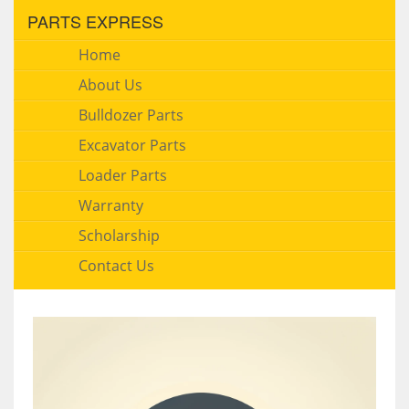
PARTS EXPRESS
Home
About Us
Bulldozer Parts
Excavator Parts
Loader Parts
Warranty
Scholarship
Contact Us