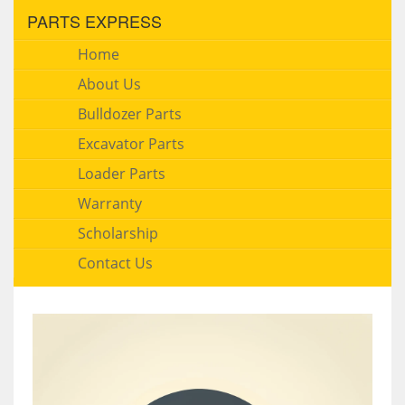
PARTS EXPRESS
Home
About Us
Bulldozer Parts
Excavator Parts
Loader Parts
Warranty
Scholarship
Contact Us