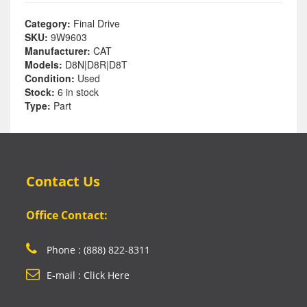
Category:
Final Drive
SKU:
9W9603
Manufacturer:
CAT
Models:
D8N|D8R|D8T
Condition:
Used
Stock:
6 in stock
Type:
Part
Contact Us
Office Contact:
Phone : (888) 822-8311
E-mail : Click Here