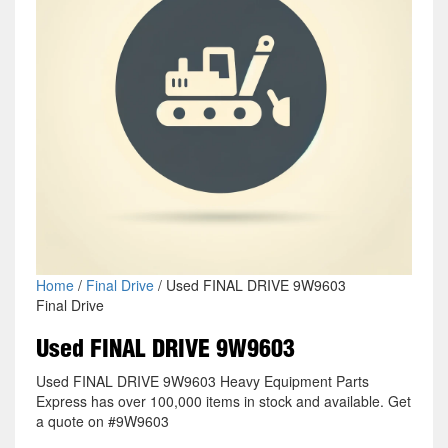
Home
/
Final Drive
/ Used FINAL DRIVE 9W9603
Final Drive
Used FINAL DRIVE 9W9603
Used FINAL DRIVE 9W9603 Heavy Equipment Parts
Express has over 100,000 items in stock and available. Get
a quote on #9W9603