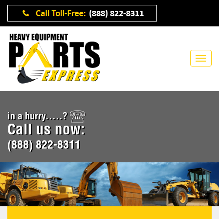
in a hurry.....?
Call us now:
(888) 822-8311