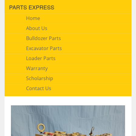
PARTS EXPRESS
Home
About Us
Bulldozer Parts
Excavator Parts
Loader Parts
Warranty
Scholarship
Contact Us