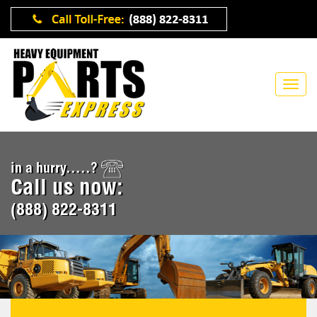
in a hurry.....?
Call us now:
(888) 822-8311