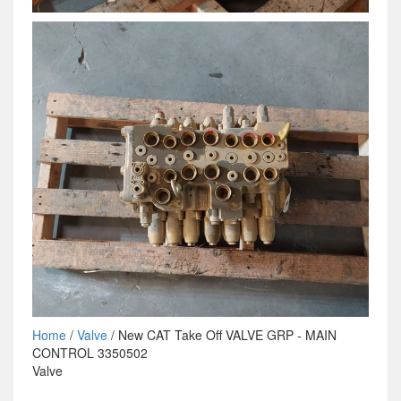
Home
/
Valve
/ New CAT Take Off VALVE GRP - MAIN
CONTROL 3350502
Valve