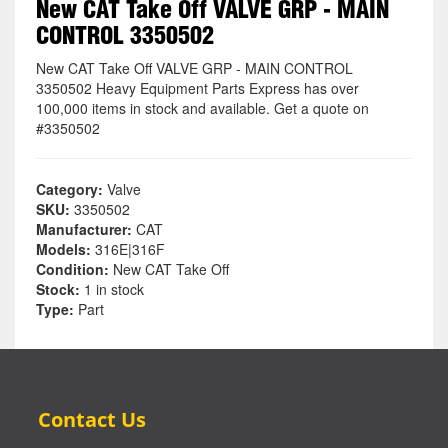
New CAT Take Off VALVE GRP - MAIN
CONTROL 3350502
New CAT Take Off VALVE GRP - MAIN CONTROL
3350502 Heavy Equipment Parts Express has over
100,000 items in stock and available. Get a quote on
#3350502
Category:
Valve
SKU:
3350502
Manufacturer:
CAT
Models:
316E|316F
Condition:
New CAT Take Off
Stock:
1 in stock
Type:
Part
Contact Us