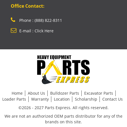
Office Contact:
Phone : (888) 822-8311
E-mail : Click Here
Home
About Us
Bulldozer Parts
Excavator Parts
Loader Parts
Warranty
Location
Scholarship
Contact Us
©2026 - 2027 Parts Express. All rights reserved.
We are not an authorized OEM parts distributor for any of the
brands on this site.