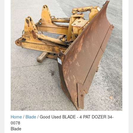
Home
/
Blade
/ Good Used BLADE - 4 PAT DOZER 34-
0078
Blade