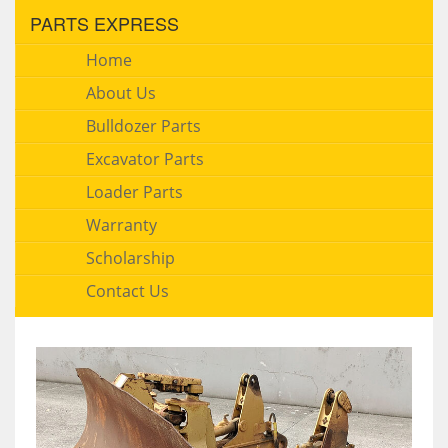
PARTS EXPRESS
Home
About Us
Bulldozer Parts
Excavator Parts
Loader Parts
Warranty
Scholarship
Contact Us