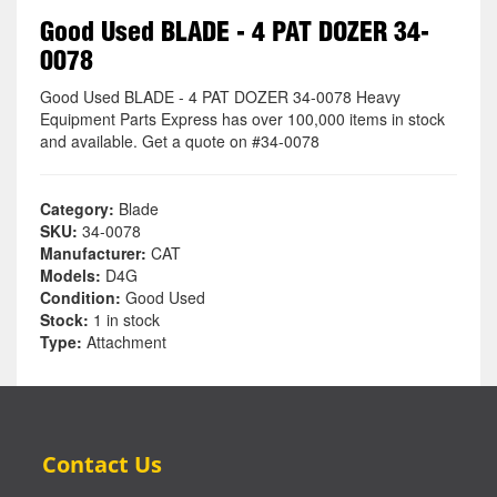
Good Used BLADE - 4 PAT DOZER 34-
0078
Good Used BLADE - 4 PAT DOZER 34-0078 Heavy
Equipment Parts Express has over 100,000 items in stock
and available. Get a quote on #34-0078
Category:
Blade
SKU:
34-0078
Manufacturer:
CAT
Models:
D4G
Condition:
Good Used
Stock:
1 in stock
Type:
Attachment
Contact Us