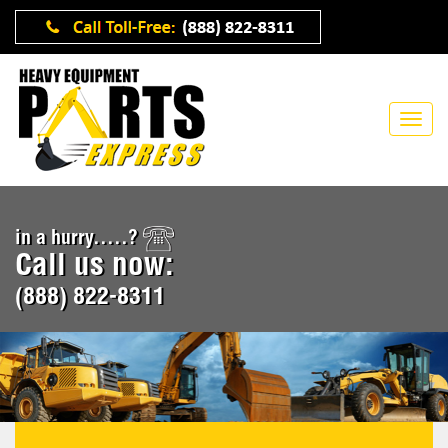
in a hurry.....?
Call us now:
(888) 822-8311