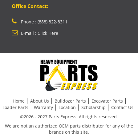
Office Contact:
Phone : (888) 822-8311
E-mail : Click Here
Home
About Us
Bulldozer Parts
Excavator Parts
Loader Parts
Warranty
Location
Scholarship
Contact Us
©2026 - 2027 Parts Express. All rights reserved.
We are not an authorized OEM parts distributor for any of the
brands on this site.