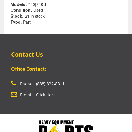
Models:
740|740B
Condition:
Used
Stock:
21 in stock
Type:
Part
Contact Us
Office Contact:
Phone : (888) 822-8311
E-mail : Click Here