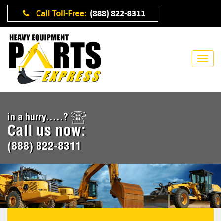
in a hurry.....?
Call us now:
(888) 822-8311