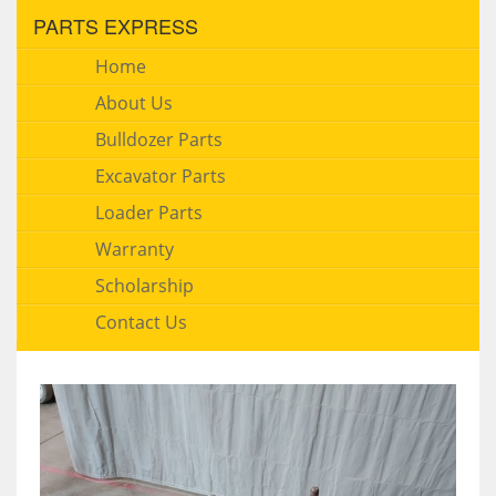
PARTS EXPRESS
Home
About Us
Bulldozer Parts
Excavator Parts
Loader Parts
Warranty
Scholarship
Contact Us