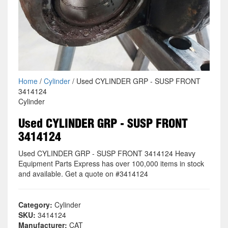
Home
/
Cylinder
/ Used CYLINDER GRP - SUSP FRONT
3414124
Cylinder
Used CYLINDER GRP - SUSP FRONT
3414124
Used CYLINDER GRP - SUSP FRONT 3414124 Heavy
Equipment Parts Express has over 100,000 items in stock
and available. Get a quote on #3414124
Category:
Cylinder
SKU:
3414124
Manufacturer:
CAT