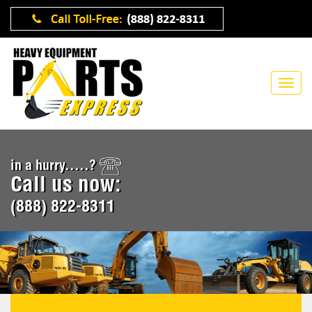
in a hurry.....?
Call us now:
(888) 822-8311