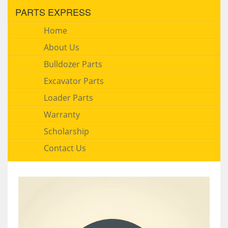
PARTS EXPRESS
Home
About Us
Bulldozer Parts
Excavator Parts
Loader Parts
Warranty
Scholarship
Contact Us