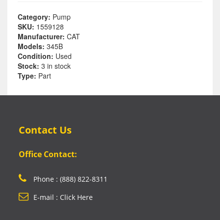
Category:
Pump
SKU:
1559128
Manufacturer:
CAT
Models:
345B
Condition:
Used
Stock:
3 in stock
Type:
Part
Contact Us
Office Contact:
Phone : (888) 822-8311
E-mail : Click Here