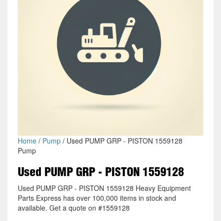
Home
/
Pump
/ Used PUMP GRP - PISTON 1559128
Pump
Used PUMP GRP - PISTON 1559128
Used PUMP GRP - PISTON 1559128 Heavy Equipment
Parts Express has over 100,000 items in stock and
available. Get a quote on #1559128