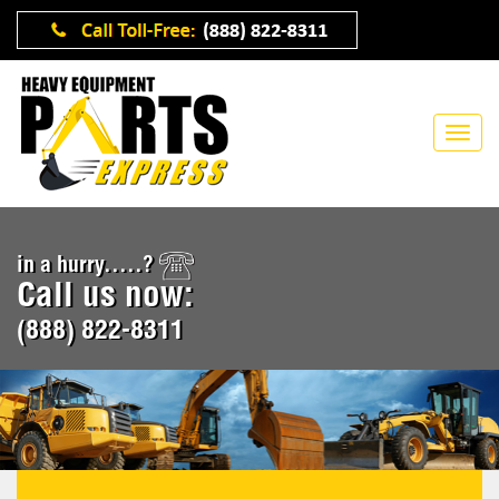
in a hurry.....?
Call us now:
(888) 822-8311