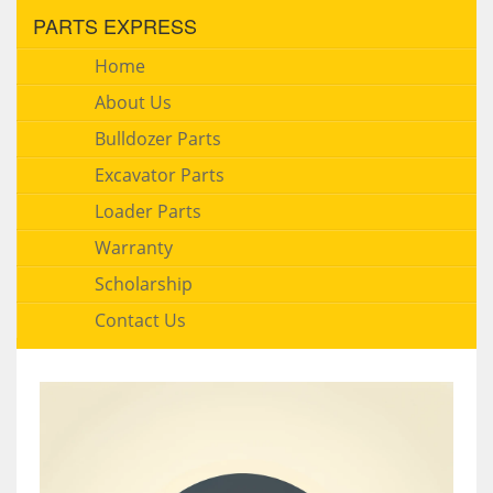
PARTS EXPRESS
Home
About Us
Bulldozer Parts
Excavator Parts
Loader Parts
Warranty
Scholarship
Contact Us