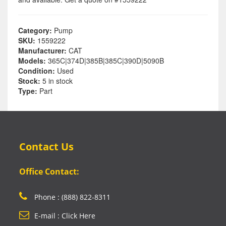
Category:
Pump
SKU:
1559222
Manufacturer:
CAT
Models:
365C|374D|385B|385C|390D|5090B
Condition:
Used
Stock:
5 in stock
Type:
Part
Contact Us
Office Contact:
Phone : (888) 822-8311
E-mail : Click Here