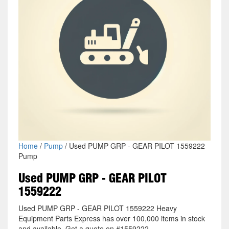
Home
/
Pump
/ Used PUMP GRP - GEAR PILOT 1559222
Pump
Used PUMP GRP - GEAR PILOT
1559222
Used PUMP GRP - GEAR PILOT 1559222 Heavy
Equipment Parts Express has over 100,000 items in stock
and available. Get a quote on #1559222