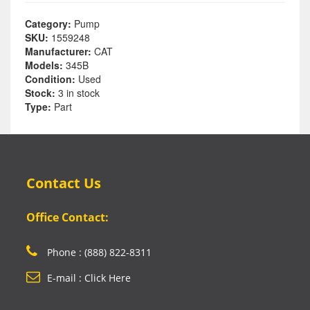
Category:
Pump
SKU:
1559248
Manufacturer:
CAT
Models:
345B
Condition:
Used
Stock:
3 in stock
Type:
Part
Contact Us
Office Contact:
Phone : (888) 822-8311
E-mail : Click Here