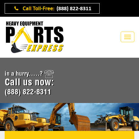
in a hurry.....?
Call us now:
(888) 822-8311