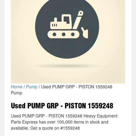
Home
/
Pump
/ Used PUMP GRP - PISTON 1559248
Pump
Used PUMP GRP - PISTON 1559248
Used PUMP GRP - PISTON 1559248 Heavy Equipment
Parts Express has over 100,000 items in stock and
available. Get a quote on #1559248