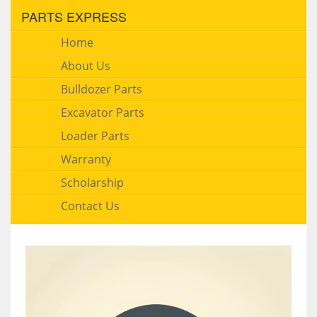
PARTS EXPRESS
Home
About Us
Bulldozer Parts
Excavator Parts
Loader Parts
Warranty
Scholarship
Contact Us