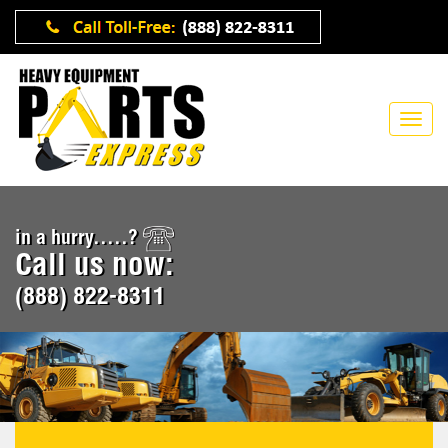
in a hurry.....?
Call us now:
(888) 822-8311