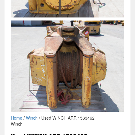
Home
/
Winch
/ Used WINCH ARR 1563462
Winch