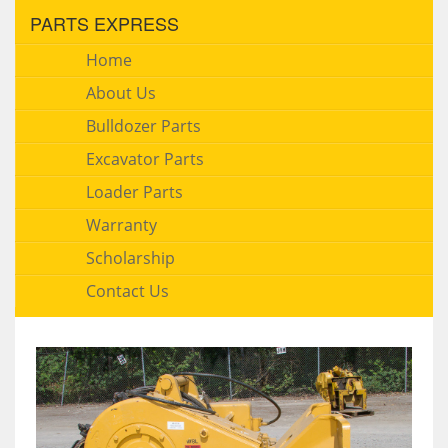
PARTS EXPRESS
Home
About Us
Bulldozer Parts
Excavator Parts
Loader Parts
Warranty
Scholarship
Contact Us