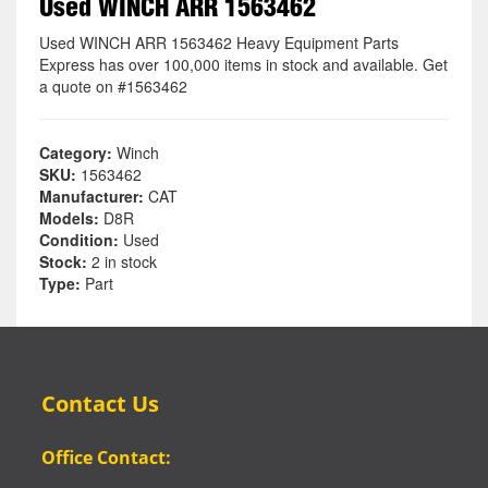
Used WINCH ARR 1563462
Used WINCH ARR 1563462 Heavy Equipment Parts
Express has over 100,000 items in stock and available. Get
a quote on #1563462
Category:
Winch
SKU:
1563462
Manufacturer:
CAT
Models:
D8R
Condition:
Used
Stock:
2 in stock
Type:
Part
Contact Us
Office Contact: