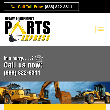
in a hurry.....?
Call us now:
(888) 822-8311