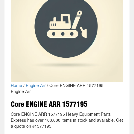
Home
/
Engine Arr
/ Core ENGINE ARR 1577195
Engine Arr
Core ENGINE ARR 1577195
Core ENGINE ARR 1577195 Heavy Equipment Parts
Express has over 100,000 items in stock and available. Get
a quote on #1577195