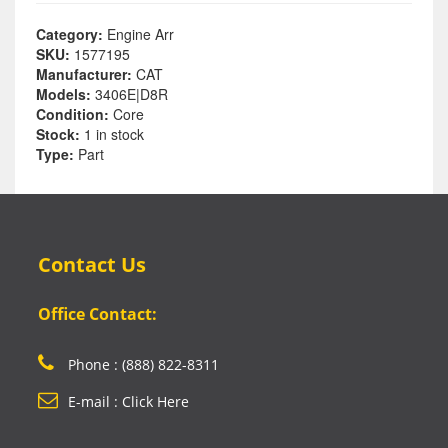
Category:
Engine Arr
SKU:
1577195
Manufacturer:
CAT
Models:
3406E|D8R
Condition:
Core
Stock:
1 in stock
Type:
Part
Contact Us
Office Contact:
Phone : (888) 822-8311
E-mail : Click Here