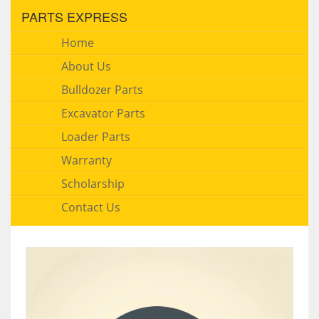
PARTS EXPRESS
Home
About Us
Bulldozer Parts
Excavator Parts
Loader Parts
Warranty
Scholarship
Contact Us