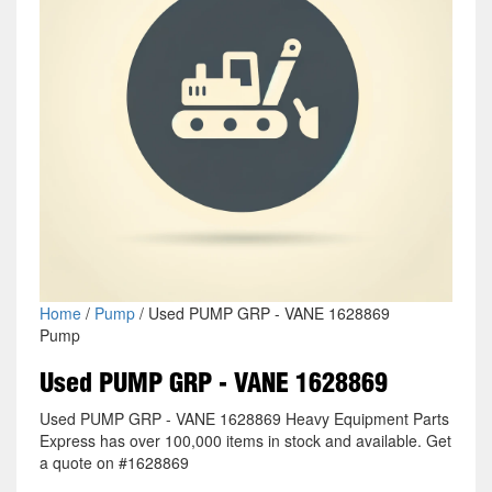
Home
/
Pump
/ Used PUMP GRP - VANE 1628869
Pump
Used PUMP GRP - VANE 1628869
Used PUMP GRP - VANE 1628869 Heavy Equipment Parts
Express has over 100,000 items in stock and available. Get
a quote on #1628869