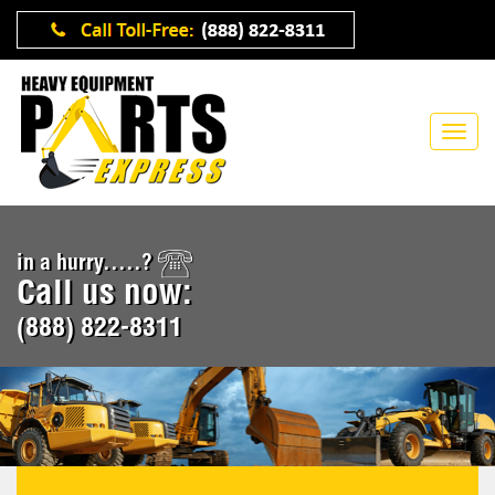
in a hurry.....?
Call us now:
(888) 822-8311