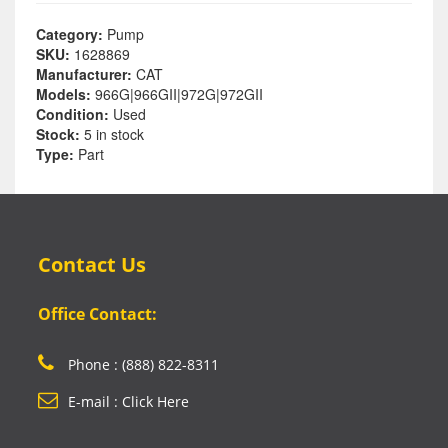
Category:
Pump
SKU:
1628869
Manufacturer:
CAT
Models:
966G|966GII|972G|972GII
Condition:
Used
Stock:
5 in stock
Type:
Part
Contact Us
Office Contact:
Phone : (888) 822-8311
E-mail : Click Here