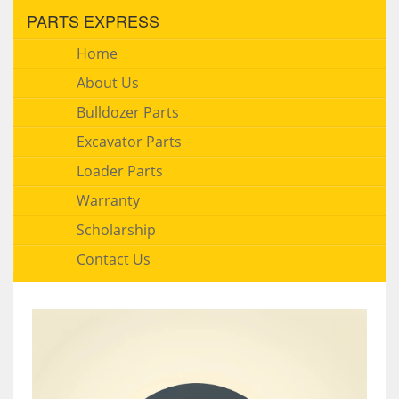
PARTS EXPRESS
Home
About Us
Bulldozer Parts
Excavator Parts
Loader Parts
Warranty
Scholarship
Contact Us