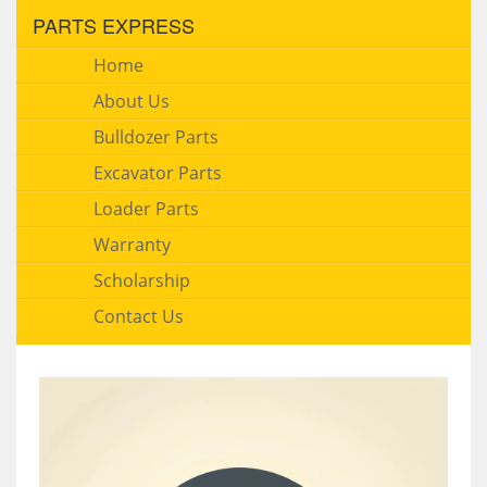
PARTS EXPRESS
Home
About Us
Bulldozer Parts
Excavator Parts
Loader Parts
Warranty
Scholarship
Contact Us