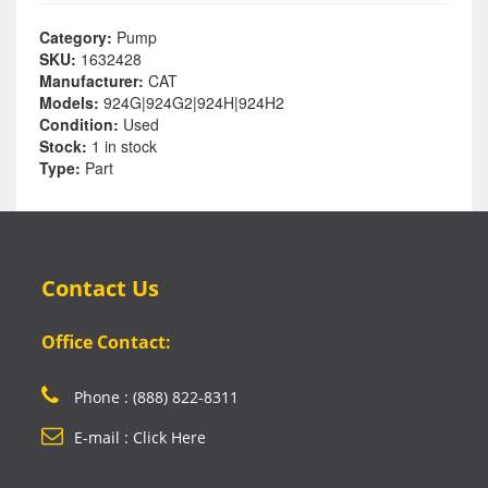
Category:
Pump
SKU:
1632428
Manufacturer:
CAT
Models:
924G|924G2|924H|924H2
Condition:
Used
Stock:
1 in stock
Type:
Part
Contact Us
Office Contact:
Phone : (888) 822-8311
E-mail : Click Here