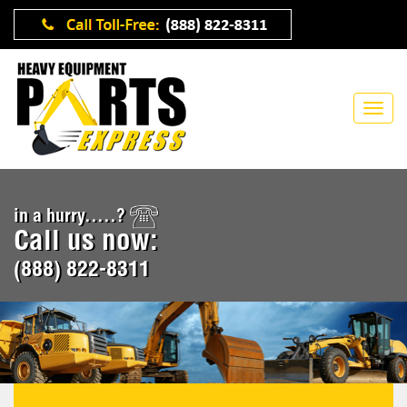
in a hurry.....?
Call us now:
(888) 822-8311