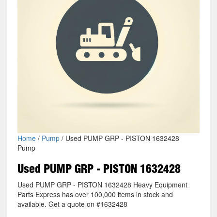
Home
/
Pump
/ Used PUMP GRP - PISTON 1632428
Pump
Used PUMP GRP - PISTON 1632428
Used PUMP GRP - PISTON 1632428 Heavy Equipment
Parts Express has over 100,000 items in stock and
available. Get a quote on #1632428