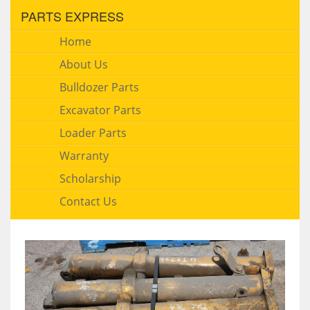
PARTS EXPRESS
Home
About Us
Bulldozer Parts
Excavator Parts
Loader Parts
Warranty
Scholarship
Contact Us