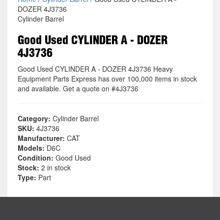
DOZER 4J3736
Cylinder Barrel
Good Used CYLINDER A - DOZER
4J3736
Good Used CYLINDER A - DOZER 4J3736 Heavy
Equipment Parts Express has over 100,000 items in stock
and available. Get a quote on #4J3736
Category:
Cylinder Barrel
SKU:
4J3736
Manufacturer:
CAT
Models:
D6C
Condition:
Good Used
Stock:
2 in stock
Type:
Part