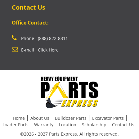
Contact Us
Office Contact:
Phone : (888) 822-8311
E-mail : Click Here
Home
About Us
Bulldozer Parts
Excavator Parts
Loader Parts
Warranty
Location
Scholarship
Contact Us
©2026 - 2027 Parts Express. All rights reserved.