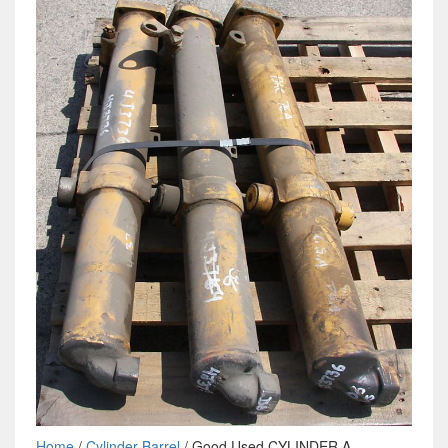
Home
/
Cylinder Barrel
/ Good Used CYLINDER A -