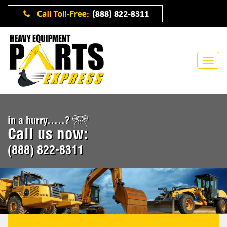
in a hurry.....?
Call us now:
(888) 822-8311