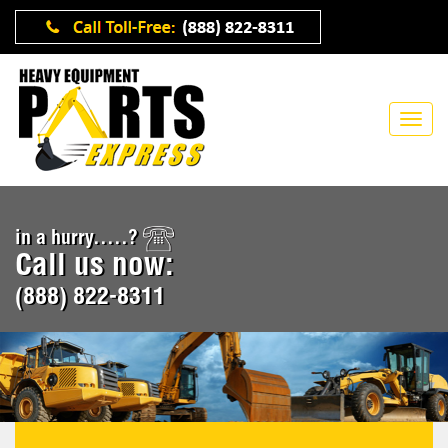
in a hurry.....?
Call us now:
(888) 822-8311