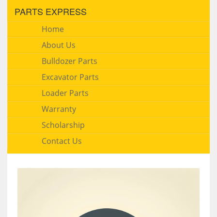
PARTS EXPRESS
Home
About Us
Bulldozer Parts
Excavator Parts
Loader Parts
Warranty
Scholarship
Contact Us