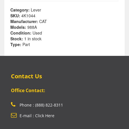
Category:
Lever
SKU:
4K1044
Manufacturer:
CAT
Models:
988A
Condition:
Used
Stock:
1 in stock
Type:
Part
Contact Us
Office Contact:
Phone : (888) 822-8311
E-mail : Click Here