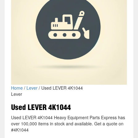
Home
/
Lever
/ Used LEVER 4K1044
Lever
Used LEVER 4K1044
Used LEVER 4K1044 Heavy Equipment Parts Express has
over 100,000 items in stock and available. Get a quote on
#4K1044