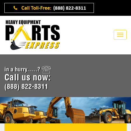
in a hurry.....?
Call us now:
(888) 822-8311