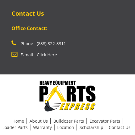
Contact Us
Office Contact:
Phone : (888) 822-8311
E-mail : Click Here
Home
About Us
Bulldozer Parts
Excavator Parts
Loader Parts
Warranty
Location
Scholarship
Contact Us