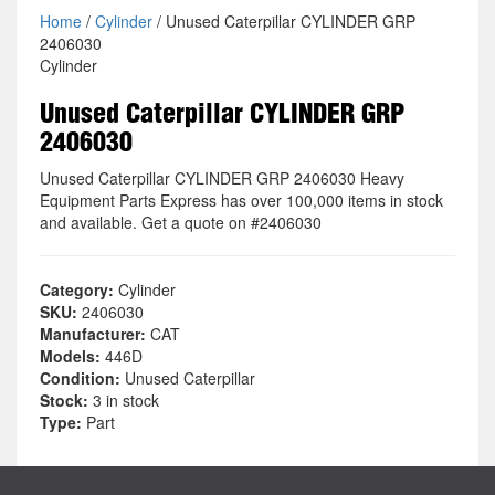
Home
/
Cylinder
/ Unused Caterpillar CYLINDER GRP
2406030
Cylinder
Unused Caterpillar CYLINDER GRP
2406030
Unused Caterpillar CYLINDER GRP 2406030 Heavy
Equipment Parts Express has over 100,000 items in stock
and available. Get a quote on #2406030
Category:
Cylinder
SKU:
2406030
Manufacturer:
CAT
Models:
446D
Condition:
Unused Caterpillar
Stock:
3 in stock
Type:
Part