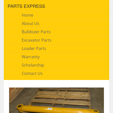
PARTS EXPRESS
Home
About Us
Bulldozer Parts
Excavator Parts
Loader Parts
Warranty
Scholarship
Contact Us